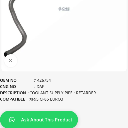
Click to enlarge
OEM NO :
1426754
CNG NO :
DAF
DESCRIPTION :
COOLANT SUPPLY PIPE ; RETARDER
COMPATIBLE :
XF95 CF85 EURO3
Ask About This Product