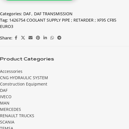
Categories:
DAF
,
DAF TRANSMISSION
Tag:
1426754 COOLANT SUPPLY PIPE ; RETARDER ; XF95 CF85
EURO3
Share:
Product Categories
Accessories
CNG HYDRAULIC SYSTEM
Construction Equipment
DAF
IVECO
MAN
MERCEDES
RENAULT TRUCKS
SCANIA
TEMSA