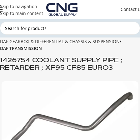
Skip to navigation
Contact 
Skip to main content
Home
DAF
DAF GEARBOX & DIFFERENTIAL & CHASSIS & SUSPENSION
DAF TRANSMISSION
1426754 COOLANT SUPPLY PIPE ;
RETARDER ; XF95 CF85 EURO3