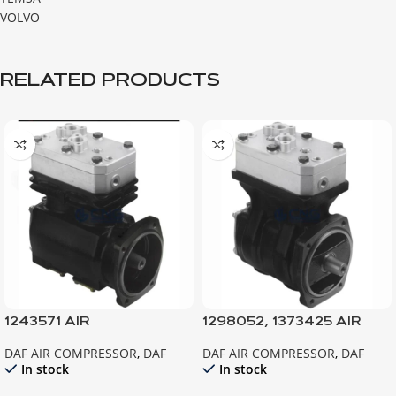
VOLVO
RELATED PRODUCTS
1243571 AIR
1298052, 1373425 AIR
COMPRESSOR F95-380
COMPRESSOR, XF95
DAF AIR COMPRESSOR
,
DAF
DAF AIR COMPRESSOR
,
DAF
In stock
In stock