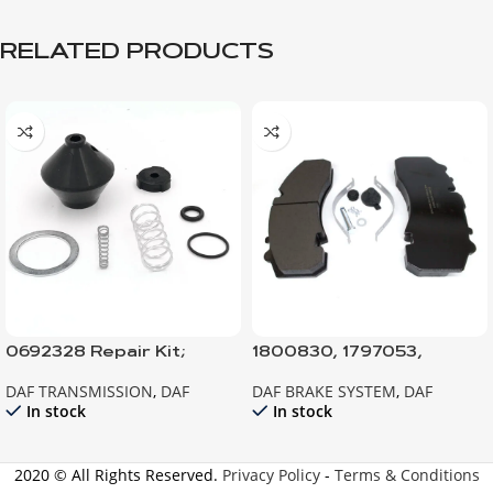
RELATED PRODUCTS
0692328 Repair Kit;
1800830, 1797053,
Protection Valve
1617343 BRAKE PAD
DAF TRANSMISSION
,
DAF
DAF BRAKE SYSTEM
,
DAF
In stock
In stock
2020 © All Rights Reserved.
Privacy Policy
-
Terms & Conditions