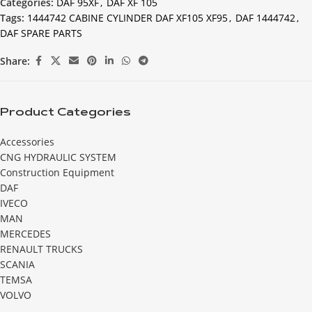
Categories:
DAF 95XF
,
DAF XF 105
Tags:
1444742 CABINE CYLINDER DAF XF105 XF95
,
DAF 1444742
,
DAF SPARE PARTS
Share:
Product Categories
Accessories
CNG HYDRAULIC SYSTEM
Construction Equipment
DAF
IVECO
MAN
MERCEDES
RENAULT TRUCKS
SCANIA
TEMSA
VOLVO