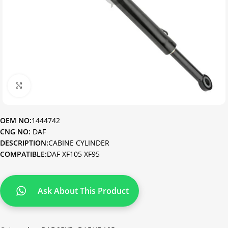
Click to enlarge
OEM NO:
1444742
CNG NO:
DAF
DESCRIPTION:
CABINE CYLINDER
COMPATIBLE:
DAF XF105 XF95
Ask About This Product