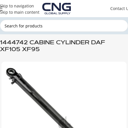
Skip to navigation
Contact 
Skip to main content
Home
DAF
DAF CABINE
DAF XF 105
1444742 CABINE CYLINDER DAF
XF105 XF95