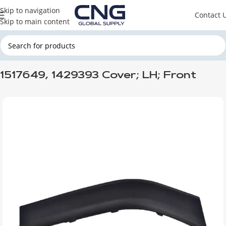
Skip to navigation
Contact 
Skip to main content
Home
SCANIA
SCANIA CABINE
1517649, 1429393 Cover; LH; Front