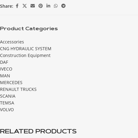
Share:
Product Categories
Accessories
CNG HYDRAULIC SYSTEM
Construction Equipment
DAF
IVECO
MAN
MERCEDES
RENAULT TRUCKS
SCANIA
TEMSA
VOLVO
RELATED PRODUCTS