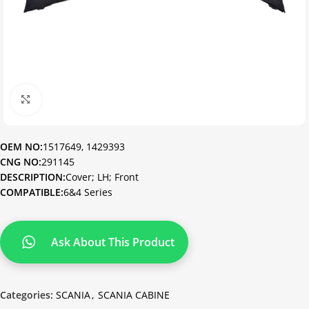
Click to enlarge
OEM NO:
1517649, 1429393
CNG NO:
291145
DESCRIPTION:
Cover; LH; Front
COMPATIBLE:
6&4 Series
Ask About This Product
Categories:
SCANIA
,
SCANIA CABINE