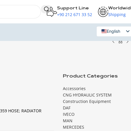
Support Line
Worldwi
+90 212 671 33 52
Shipping
English
Russian
Product Categories
Accessories
CNG HYDRAULIC SYSTEM
Construction Equipment
DAF
359 HOSE; RADIATOR
IVECO
MAN
MERCEDES