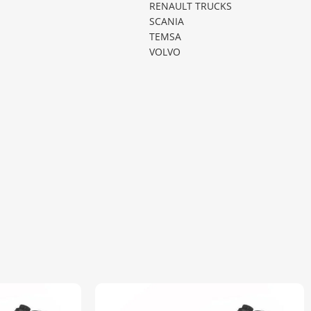
RENAULT TRUCKS
SCANIA
TEMSA
VOLVO