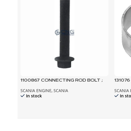
1100867 CONNECTING ROD BOLT ;
13107
112 113 142 143 124
94
SCANIA ENGINE
,
SCANIA
SCANIA
In stock
In st