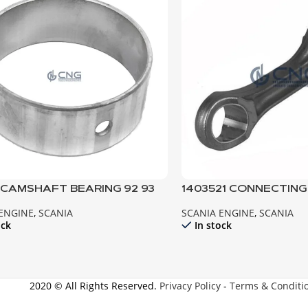
6 CAMSHAFT BEARING 92 93
1403521 CONNECTING 
111 112 113
 ENGINE
,
SCANIA
SCANIA ENGINE
,
SCANIA
ock
In stock
2020 © All Rights Reserved.
Privacy Policy
-
Terms & Conditi