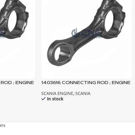
ROD ; ENGINE
1403616 CONNECTING ROD ; ENGINE
141 142 143
SCANIA ENGINE
,
SCANIA
In stock
ons