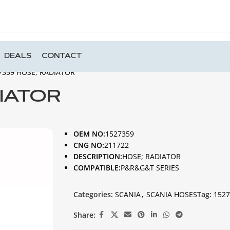
DEALS
CONTACT
7359 HOSE; RADIATOR
DIATOR
OEM NO:
1527359
CNG NO:
211722
DESCRIPTION:
HOSE; RADIATOR
COMPATIBLE:
P&R&G&T SERIES
Categories:
SCANIA
,
SCANIA HOSES
Tag:
1527
Share: