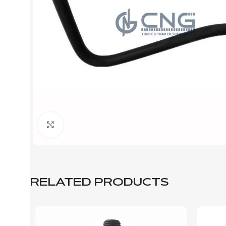
Click to enlarge
RELATED PRODUCTS