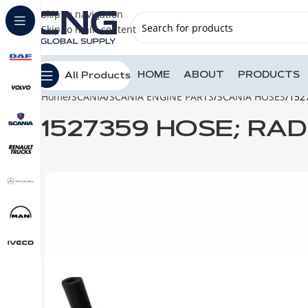
Skip to navigation
Skip to main content
HOME
ABOUT
PRODUCTS
All Products
Home
SCANIA
SCANIA ENGINE PARTS
SCANIA HOSES
152
1527359 HOSE; RA