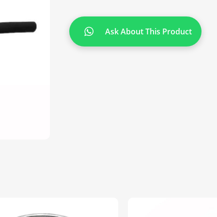
Ask About This Product