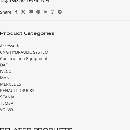
Tag:
1548262 LEVER; FUEL
Share:
Product Categories
Accessories
CNG HYDRAULIC SYSTEM
Construction Equipment
DAF
IVECO
MAN
MERCEDES
RENAULT TRUCKS
SCANIA
TEMSA
VOLVO