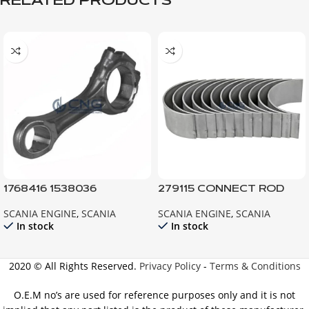
RELATED PRODUCTS
1768416 1538036
279115 CONNECT ROD
CONNECTING ROD;
BEARING 0,75 141 142 143
SCANIA ENGINE
,
SCANIA
SCANIA ENGINE
,
SCANIA
ENGINE P124 R124 G124
144
In stock
In stock
2020 © All Rights Reserved.
Privacy Policy
-
Terms & Conditions
O.E.M no’s are used for reference purposes only and it is not