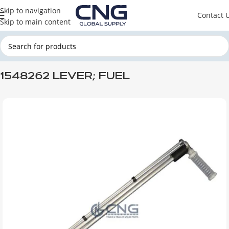
Skip to navigation
Contact 
Skip to main content
Home
SCANIA
SCANIA ENGINE PARTS
SCANIA FUEL SYSTEM
1548262 LEVER; FUEL