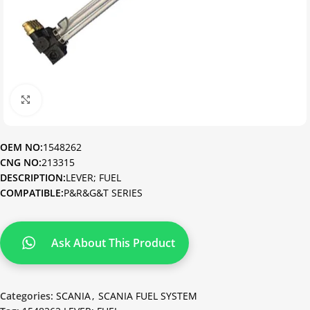
Click to enlarge
OEM NO:
1548262
CNG NO:
213315
DESCRIPTION:
LEVER; FUEL
COMPATIBLE:
P&R&G&T SERIES
Ask About This Product
Categories:
SCANIA
,
SCANIA FUEL SYSTEM