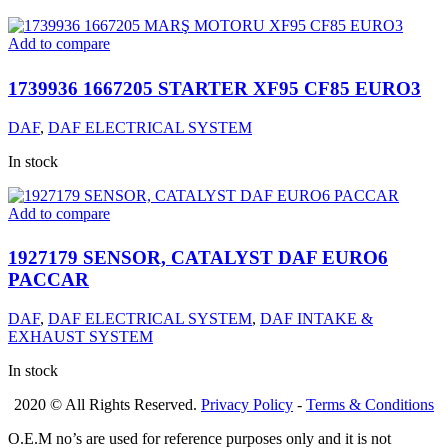
Add to compare
1739936 1667205 STARTER XF95 CF85 EURO3
DAF
,
DAF ELECTRICAL SYSTEM
In stock
Add to compare
1927179 SENSOR, CATALYST DAF EURO6
PACCAR
DAF
,
DAF ELECTRICAL SYSTEM
,
DAF INTAKE &
EXHAUST SYSTEM
In stock
2020 © All Rights Reserved.
Privacy Policy
-
Terms & Conditions
O.E.M no’s are used for reference purposes only and it is not