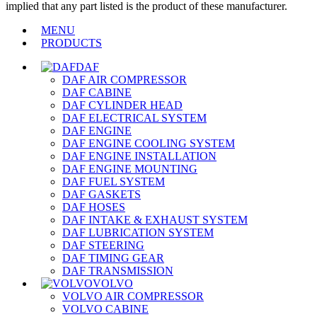
implied that any part listed is the product of these manufacturer.
MENU
PRODUCTS
DAF
DAF AIR COMPRESSOR
DAF CABINE
DAF CYLINDER HEAD
DAF ELECTRICAL SYSTEM
DAF ENGINE
DAF ENGINE COOLING SYSTEM
DAF ENGINE INSTALLATION
DAF ENGINE MOUNTING
DAF FUEL SYSTEM
DAF GASKETS
DAF HOSES
DAF INTAKE & EXHAUST SYSTEM
DAF LUBRICATION SYSTEM
DAF STEERING
DAF TIMING GEAR
DAF TRANSMISSION
VOLVO
VOLVO AIR COMPRESSOR
VOLVO CABINE