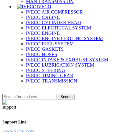
MAN TRANSMISSION
IVECO
IVECO AIR COMPRESSOR
IVECO CABINE
IVECO CYLINDER HEAD
IVECO ELECTRICAL SYSTEM
IVECO ENGINE
IVECO ENGINE COOLING SYSTEM
IVECO FUEL SYSTEM
IVECO GASKETS
IVECO HOSES
IVECO INTAKE & EXHAUST SYSTEM
IVECO LUBRICATION SYSTEM
IVECO STEERING
IVECO TIMING GEAR
IVECO TRANSMISSION
Search
Support Line