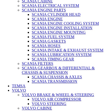
SCANIA CABINE
SCANIA ELECTRICAL SYSTEM
SCANIA ENGINE PARTS
SCANIA CYLINDER HEAD
SCANIA ENGINE
SCANIA ENGINE COOLING SYSTEM
SCANIA ENGINE INSTALLATION
SCANIA ENGINE MOUNTING
SCANIA FUEL SYSTEM
SCANIA GASKETS
SCANIA HOSES
SCANIA INTAKE & EXHAUST SYSTEM
SCANIA LUBRICATION SYSTEM
SCANIA TIMING GEAR
SCANIA FILTERS
SCANIA GEARBOX & DIFFERENTIAL &
CHASSIS & SUSPENSION
SCANIA CHASSIS & AXLES
SCANIA TRANSMISSION
TEMSA
VOLVO
VOLVO BRAKE & WHEEL & STEERING
VOLVO AIR COMPRESSOR
VOLVO STEERING
VOLVO CABINE