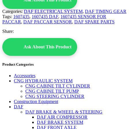
Categories:
DAF ELECTRICAL SYSTEM
,
DAF TIMING GEAR
Tags:
1607435
,
1607435 DAF
,
1607435 SENSOR FOR
PACCAR
,
DAF PACCAR SENSOR
,
DAF SPARE PARTS
Share:
Ask About This Product
Product Categories
Accessories
CNG HYDRAULIC SYSTEM
CNG CABINE TILT CYLINDER
CNG CABINE TILT PUMP
CNG STEERING CYLINDER
Construction Equipment
DAF
DAF BRAKE & WHEEL & STEERING
DAF AIR COMPRESSOR
DAF BRAKE SYSTEM
DAF FRONT AXLE