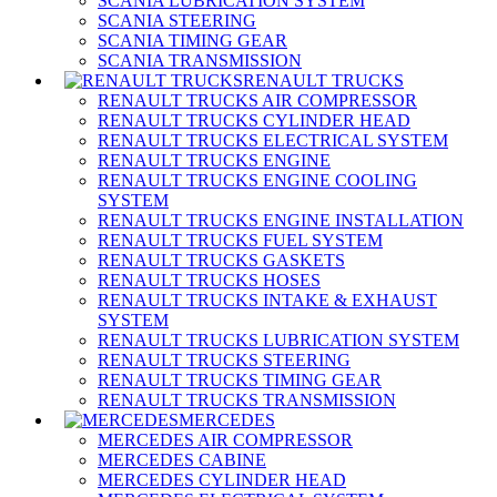
SCANIA LUBRICATION SYSTEM
SCANIA STEERING
SCANIA TIMING GEAR
SCANIA TRANSMISSION
RENAULT TRUCKS
RENAULT TRUCKS AIR COMPRESSOR
RENAULT TRUCKS CYLINDER HEAD
RENAULT TRUCKS ELECTRICAL SYSTEM
RENAULT TRUCKS ENGINE
RENAULT TRUCKS ENGINE COOLING
SYSTEM
RENAULT TRUCKS ENGINE INSTALLATION
RENAULT TRUCKS FUEL SYSTEM
RENAULT TRUCKS GASKETS
RENAULT TRUCKS HOSES
RENAULT TRUCKS INTAKE & EXHAUST
SYSTEM
RENAULT TRUCKS LUBRICATION SYSTEM
RENAULT TRUCKS STEERING
RENAULT TRUCKS TIMING GEAR
RENAULT TRUCKS TRANSMISSION
MERCEDES
MERCEDES AIR COMPRESSOR
MERCEDES CABINE
MERCEDES CYLINDER HEAD