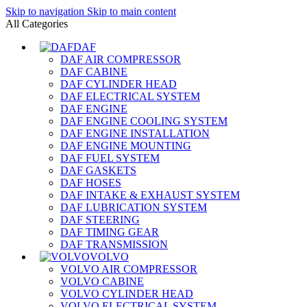
Skip to navigation
Skip to main content
All Categories
DAF
DAF AIR COMPRESSOR
DAF CABINE
DAF CYLINDER HEAD
DAF ELECTRICAL SYSTEM
DAF ENGINE
DAF ENGINE COOLING SYSTEM
DAF ENGINE INSTALLATION
DAF ENGINE MOUNTING
DAF FUEL SYSTEM
DAF GASKETS
DAF HOSES
DAF INTAKE & EXHAUST SYSTEM
DAF LUBRICATION SYSTEM
DAF STEERING
DAF TIMING GEAR
DAF TRANSMISSION
VOLVO
VOLVO AIR COMPRESSOR
VOLVO CABINE
VOLVO CYLINDER HEAD
VOLVO ELECTRICAL SYSTEM