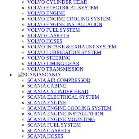
VOLVO CYLINDER HEAD
VOLVO ELECTRICAL SYSTEM
VOLVO ENGINE
VOLVO ENGINE COOLING SYSTEM
VOLVO ENGINE INSTALLATION
VOLVO FUEL SYSTEM
VOLVO GASKETS
VOLVO HOSES
VOLVO INTAKE & EXHAUST SYSTEM
VOLVO LUBRICATION SYSTEM
VOLVO STEERING
VOLVO TIMING GEAR
VOLVO TRANSMISSION
SCANIA
SCANIA AIR COMPRESSOR
SCANIA CABINE
SCANIA CYLINDER HEAD
SCANIA ELECTRICAL SYSTEM
SCANIA ENGINE
SCANIA ENGINE COOLING SYSTEM
SCANIA ENGINE INSTALLATION
SCANIA ENGINE MOUNTING
SCANIA FUEL SYSTEM
SCANIA GASKETS
SCANIA HOSES