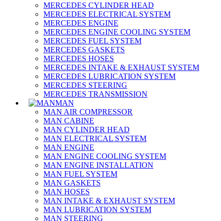
MERCEDES CYLINDER HEAD
MERCEDES ELECTRICAL SYSTEM
MERCEDES ENGINE
MERCEDES ENGINE COOLING SYSTEM
MERCEDES FUEL SYSTEM
MERCEDES GASKETS
MERCEDES HOSES
MERCEDES INTAKE & EXHAUST SYSTEM
MERCEDES LUBRICATION SYSTEM
MERCEDES STEERING
MERCEDES TRANSMISSION
MAN
MAN AIR COMPRESSOR
MAN CABINE
MAN CYLINDER HEAD
MAN ELECTRICAL SYSTEM
MAN ENGINE
MAN ENGINE COOLING SYSTEM
MAN ENGINE INSTALLATION
MAN FUEL SYSTEM
MAN GASKETS
MAN HOSES
MAN INTAKE & EXHAUST SYSTEM
MAN LUBRICATION SYSTEM
MAN STEERING