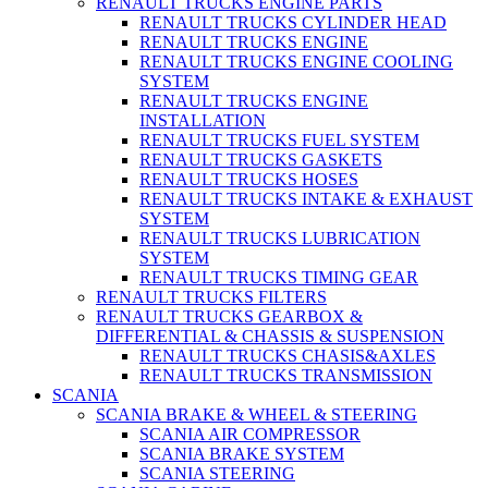
RENAULT TRUCKS ENGINE PARTS
RENAULT TRUCKS CYLINDER HEAD
RENAULT TRUCKS ENGINE
RENAULT TRUCKS ENGINE COOLING
SYSTEM
RENAULT TRUCKS ENGINE
INSTALLATION
RENAULT TRUCKS FUEL SYSTEM
RENAULT TRUCKS GASKETS
RENAULT TRUCKS HOSES
RENAULT TRUCKS INTAKE & EXHAUST
SYSTEM
RENAULT TRUCKS LUBRICATION
SYSTEM
RENAULT TRUCKS TIMING GEAR
RENAULT TRUCKS FILTERS
RENAULT TRUCKS GEARBOX &
DIFFERENTIAL & CHASSIS & SUSPENSION
RENAULT TRUCKS CHASIS&AXLES
RENAULT TRUCKS TRANSMISSION
SCANIA
SCANIA BRAKE & WHEEL & STEERING
SCANIA AIR COMPRESSOR
SCANIA BRAKE SYSTEM
SCANIA STEERING