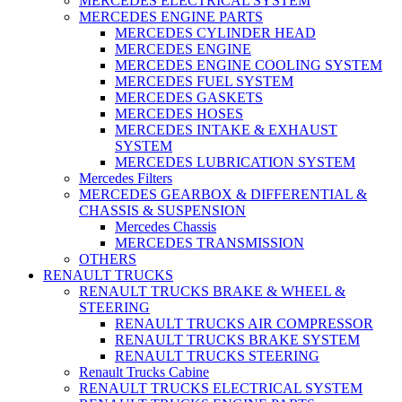
MERCEDES ELECTRICAL SYSTEM
MERCEDES ENGINE PARTS
MERCEDES CYLINDER HEAD
MERCEDES ENGINE
MERCEDES ENGINE COOLING SYSTEM
MERCEDES FUEL SYSTEM
MERCEDES GASKETS
MERCEDES HOSES
MERCEDES INTAKE & EXHAUST
SYSTEM
MERCEDES LUBRICATION SYSTEM
Mercedes Filters
MERCEDES GEARBOX & DIFFERENTIAL &
CHASSIS & SUSPENSION
Mercedes Chassis
MERCEDES TRANSMISSION
OTHERS
RENAULT TRUCKS
RENAULT TRUCKS BRAKE & WHEEL &
STEERING
RENAULT TRUCKS AIR COMPRESSOR
RENAULT TRUCKS BRAKE SYSTEM
RENAULT TRUCKS STEERING
Renault Trucks Cabine
RENAULT TRUCKS ELECTRICAL SYSTEM