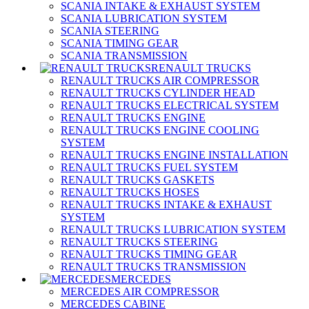
SCANIA INTAKE & EXHAUST SYSTEM
SCANIA LUBRICATION SYSTEM
SCANIA STEERING
SCANIA TIMING GEAR
SCANIA TRANSMISSION
RENAULT TRUCKS
RENAULT TRUCKS AIR COMPRESSOR
RENAULT TRUCKS CYLINDER HEAD
RENAULT TRUCKS ELECTRICAL SYSTEM
RENAULT TRUCKS ENGINE
RENAULT TRUCKS ENGINE COOLING
SYSTEM
RENAULT TRUCKS ENGINE INSTALLATION
RENAULT TRUCKS FUEL SYSTEM
RENAULT TRUCKS GASKETS
RENAULT TRUCKS HOSES
RENAULT TRUCKS INTAKE & EXHAUST
SYSTEM
RENAULT TRUCKS LUBRICATION SYSTEM
RENAULT TRUCKS STEERING
RENAULT TRUCKS TIMING GEAR
RENAULT TRUCKS TRANSMISSION
MERCEDES
MERCEDES AIR COMPRESSOR
MERCEDES CABINE