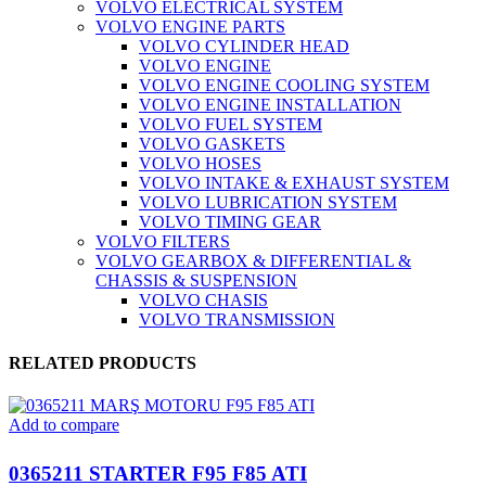
VOLVO ELECTRICAL SYSTEM
VOLVO ENGINE PARTS
VOLVO CYLINDER HEAD
VOLVO ENGINE
VOLVO ENGINE COOLING SYSTEM
VOLVO ENGINE INSTALLATION
VOLVO FUEL SYSTEM
VOLVO GASKETS
VOLVO HOSES
VOLVO INTAKE & EXHAUST SYSTEM
VOLVO LUBRICATION SYSTEM
VOLVO TIMING GEAR
VOLVO FILTERS
VOLVO GEARBOX & DIFFERENTIAL &
CHASSIS & SUSPENSION
VOLVO CHASIS
VOLVO TRANSMISSION
RELATED PRODUCTS
Add to compare
0365211 STARTER F95 F85 ATI