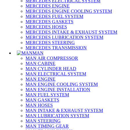
MERCEDES ELECTRICAL SYSTEM
MERCEDES ENGINE
MERCEDES ENGINE COOLING SYSTEM
MERCEDES FUEL SYSTEM
MERCEDES GASKETS
MERCEDES HOSES
MERCEDES INTAKE & EXHAUST SYSTEM
MERCEDES LUBRICATION SYSTEM
MERCEDES STEERING
MERCEDES TRANSMISSION
MAN
MAN AIR COMPRESSOR
MAN CABINE
MAN CYLINDER HEAD
MAN ELECTRICAL SYSTEM
MAN ENGINE
MAN ENGINE COOLING SYSTEM
MAN ENGINE INSTALLATION
MAN FUEL SYSTEM
MAN GASKETS
MAN HOSES
MAN INTAKE & EXHAUST SYSTEM
MAN LUBRICATION SYSTEM
MAN STEERING
MAN TIMING GEAR