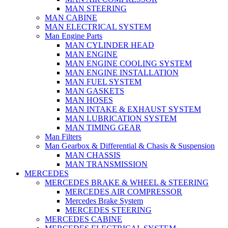
MAN STEERING
MAN CABINE
MAN ELECTRICAL SYSTEM
Man Engine Parts
MAN CYLINDER HEAD
MAN ENGINE
MAN ENGINE COOLING SYSTEM
MAN ENGINE INSTALLATION
MAN FUEL SYSTEM
MAN GASKETS
MAN HOSES
MAN INTAKE & EXHAUST SYSTEM
MAN LUBRICATION SYSTEM
MAN TIMING GEAR
Man Filters
Man Gearbox & Differential & Chasis & Suspension
MAN CHASSIS
MAN TRANSMISSION
MERCEDES
MERCEDES BRAKE & WHEEL & STEERING
MERCEDES AIR COMPRESSOR
Mercedes Brake System
MERCEDES STEERING
MERCEDES CABINE