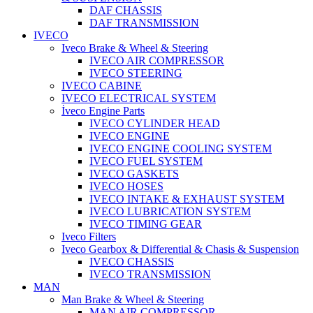
DAF CHASSIS
DAF TRANSMISSION
IVECO
Iveco Brake & Wheel & Steering
IVECO AIR COMPRESSOR
IVECO STEERING
IVECO CABINE
IVECO ELECTRICAL SYSTEM
İveco Engine Parts
IVECO CYLINDER HEAD
IVECO ENGINE
IVECO ENGINE COOLING SYSTEM
IVECO FUEL SYSTEM
IVECO GASKETS
IVECO HOSES
IVECO INTAKE & EXHAUST SYSTEM
IVECO LUBRICATION SYSTEM
IVECO TIMING GEAR
Iveco Filters
Iveco Gearbox & Differential & Chasis & Suspension
IVECO CHASSIS
IVECO TRANSMISSION
MAN
Man Brake & Wheel & Steering
MAN AIR COMPRESSOR