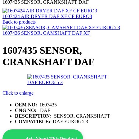
1607435 SENSOR, CRANKSHAFT DAF
1607424 AIR DRYER DAF XF CF EURO3
Back to products
1607436 SENSOR, CAMSHAFT DAF XF
1607435 SENSOR,
CRANKSHAFT DAF
Click to enlarge
OEM NO:
1607435
CNG NO:
DAF
DESCRIPTION:
SENSOR, CRANKSHAFT
COMPATIBLE:
DAF EURO6 5 3
Ask About This Product