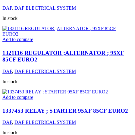
DAF
,
DAF ELECTRICAL SYSTEM
In stock
Add to compare
1321116 REGULATOR ;ALTERNATOR ; 95XF
85CF EURO2
DAF
,
DAF ELECTRICAL SYSTEM
In stock
Add to compare
1337453 RELAY ; STARTER 95XF 85CF EURO2
DAF
,
DAF ELECTRICAL SYSTEM
In stock