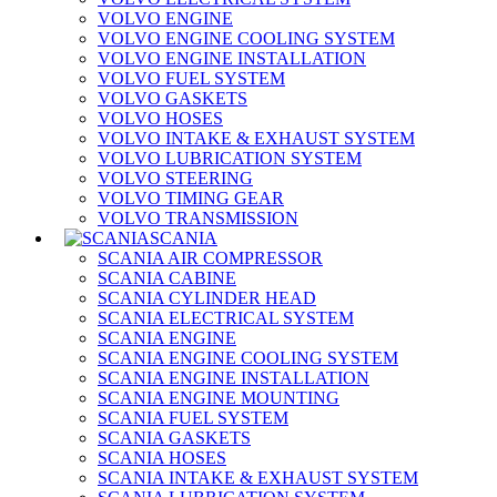
VOLVO ENGINE
VOLVO ENGINE COOLING SYSTEM
VOLVO ENGINE INSTALLATION
VOLVO FUEL SYSTEM
VOLVO GASKETS
VOLVO HOSES
VOLVO INTAKE & EXHAUST SYSTEM
VOLVO LUBRICATION SYSTEM
VOLVO STEERING
VOLVO TIMING GEAR
VOLVO TRANSMISSION
SCANIA
SCANIA AIR COMPRESSOR
SCANIA CABINE
SCANIA CYLINDER HEAD
SCANIA ELECTRICAL SYSTEM
SCANIA ENGINE
SCANIA ENGINE COOLING SYSTEM
SCANIA ENGINE INSTALLATION
SCANIA ENGINE MOUNTING
SCANIA FUEL SYSTEM
SCANIA GASKETS
SCANIA HOSES
SCANIA INTAKE & EXHAUST SYSTEM