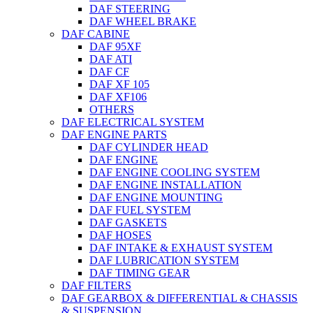
DAF STEERING
DAF WHEEL BRAKE
DAF CABINE
DAF 95XF
DAF ATI
DAF CF
DAF XF 105
DAF XF106
OTHERS
DAF ELECTRICAL SYSTEM
DAF ENGINE PARTS
DAF CYLINDER HEAD
DAF ENGINE
DAF ENGINE COOLING SYSTEM
DAF ENGINE INSTALLATION
DAF ENGINE MOUNTING
DAF FUEL SYSTEM
DAF GASKETS
DAF HOSES
DAF INTAKE & EXHAUST SYSTEM
DAF LUBRICATION SYSTEM
DAF TIMING GEAR
DAF FILTERS
DAF GEARBOX & DIFFERENTIAL & CHASSIS
& SUSPENSION