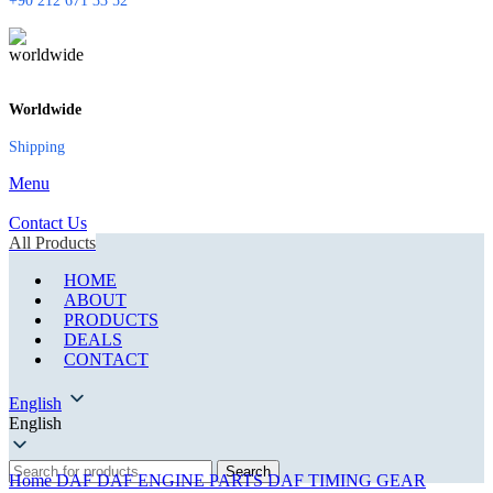
+90 212 671 33 52
Worldwide
Shipping
Menu
Contact Us
All Products
HOME
ABOUT
PRODUCTS
DEALS
CONTACT
English
English
Search
Home
DAF
DAF ENGINE PARTS
DAF TIMING GEAR