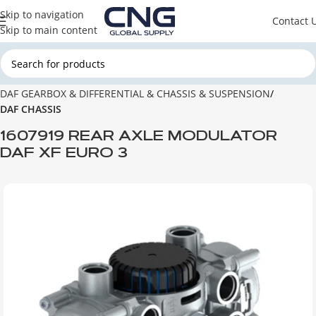
Skip to navigation
Contact 
Skip to main content
Home
DAF
DAF GEARBOX & DIFFERENTIAL & CHASSIS & SUSPENSION
DAF CHASSIS
1607919 REAR AXLE MODULATOR
DAF XF EURO 3