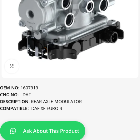
Click to enlarge
OEM NO:
1607919
CNG NO:
DAF
DESCRIPTION:
REAR AXLE MODULATOR
COMPATIBLE:
DAF XF EURO 3
Ask About This Product