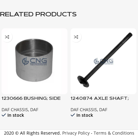
RELATED PRODUCTS
1230666 BUSHING; SIDE
1240874 AXLE SHAFT;
GEAR
LEFT
DAF CHASSIS
,
DAF
DAF CHASSIS
,
DAF
In stock
In stock
2020 © All Rights Reserved.
Privacy Policy
-
Terms & Conditions