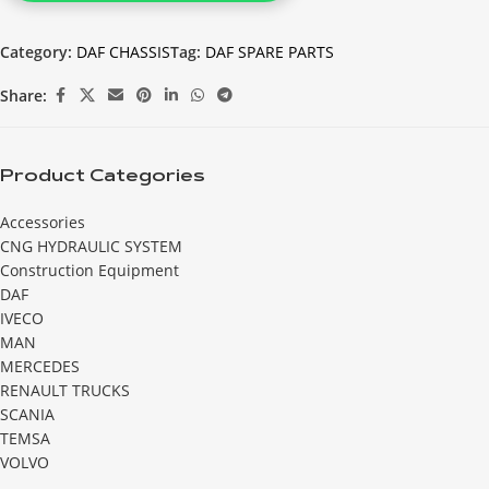
Category:
DAF CHASSIS
Tag:
DAF SPARE PARTS
Share:
Product Categories
Accessories
CNG HYDRAULIC SYSTEM
Construction Equipment
DAF
IVECO
MAN
MERCEDES
RENAULT TRUCKS
SCANIA
TEMSA
VOLVO