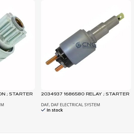
ON ; STARTER
2034937 1686580 RELAY ; STARTER
URO3-2
MOTOR ; XF105 CF85IV TEMSA
EM
DAF
,
DAF ELECTRICAL SYSTEM
SAFİR
In stock