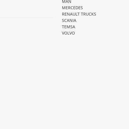
MAN
MERCEDES
RENAULT TRUCKS
SCANIA
TEMSA
VOLVO