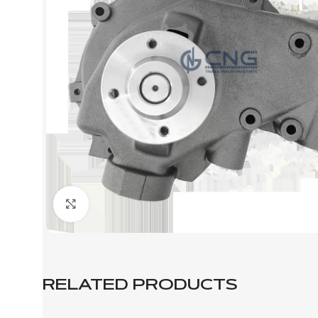
Click to enlarge
RELATED PRODUCTS