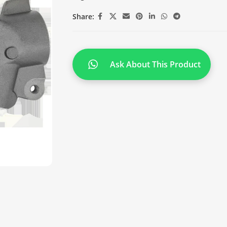
Share:
Ask About This Product