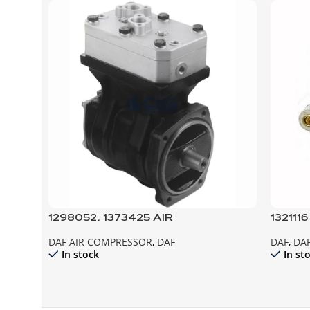
1298052, 1373425 AIR
132111
COMPRESSOR, XF95
95XF 
DAF AIR COMPRESSOR
,
DAF
DAF
,
DAF
In stock
In st