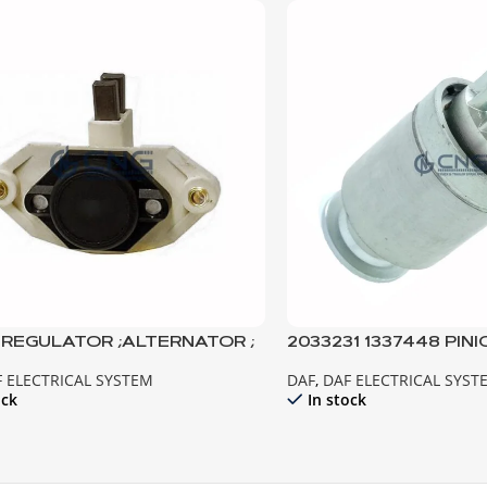
6 REGULATOR ;ALTERNATOR ;
2033231 1337448 PINI
85CF EURO2
MOTOR XF95 CF85 E
 ELECTRICAL SYSTEM
DAF
,
DAF ELECTRICAL SYST
ock
In stock