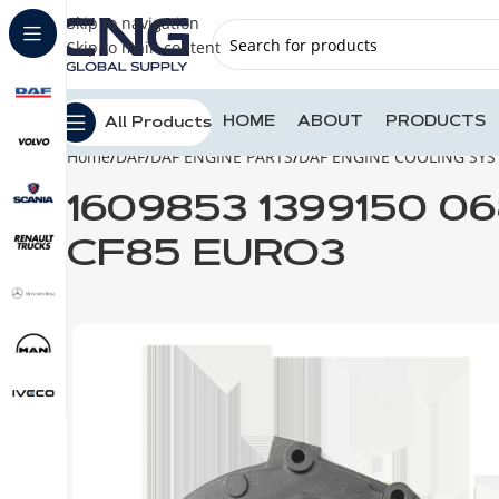
Skip to navigation
Skip to main content
HOME
ABOUT
PRODUCTS
All Products
Home
DAF
DAF ENGINE PARTS
DAF ENGINE COOLING SY
1609853 1399150 0
CF85 EURO3