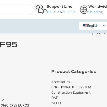
Support Line
Worldwi
+90 212 671 33 52
Shipping
English
Russian
XF95
Product Categories
Accessories
CNG HYDRAULIC SYSTEM
Construction Equipment
DAF
TEM
IVECO
 XF95 CF85 EURO3