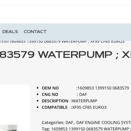
DEALS
CONTACT
STEM
1609853 1399150 0683579 WATERPUMP ; XF95 CF85 EURO3
683579 WATERPUMP ; 
OEM NO :
1609853 1399150 0683579
CNG NO :
DAF
DESCRIPTION :
WATERPUMP
COMPATIBLE :
XF95 CF85 EURO3
Categories:
DAF
,
DAF ENGINE COOLING SYS
Tag:
1609853 1399150 0683579 WATERPUMP ;