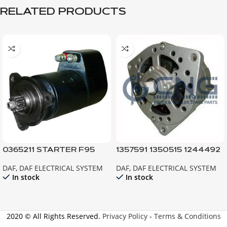
RELATED PRODUCTS
0365211 STARTER F95
1357591 1350515 1244492
F85 ATI
ALTERNATOR ; 95XF
DAF
,
DAF ELECTRICAL SYSTEM
DAF
,
DAF ELECTRICAL SYSTEM
85CF EURO2 F95 F85ATI
In stock
In stock
2020 © All Rights Reserved.
Privacy Policy
-
Terms & Conditions