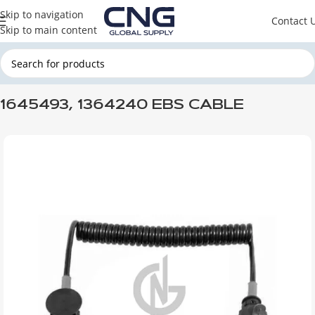
Skip to navigation
Contact 
Skip to main content
Home
DAF
DAF BRAKE & WHEEL & STEERING
DAF BRAKE SYSTEM
1645493, 1364240 EBS CABLE