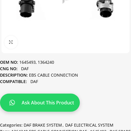
Click to enlarge
OEM NO:
1645493, 1364240
CNG NO:
DAF
DESCRIPTION:
EBS CABLE CONNECTION
COMPATIBLE:
DAF
Ask About This Product
Categories:
DAF BRAKE SYSTEM
,
DAF ELECTRICAL SYSTEM