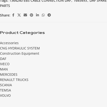
Tags:
1364240 EBS CABLE CONNECTION DAF
,
1645493
,
DAF SPARE
PARTS
Share:
Product Categories
Accessories
CNG HYDRAULIC SYSTEM
Construction Equipment
DAF
IVECO
MAN
MERCEDES
RENAULT TRUCKS
SCANIA
TEMSA
VOLVO