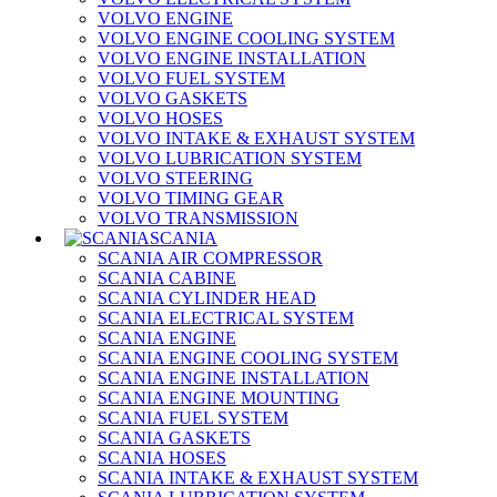
VOLVO ENGINE
VOLVO ENGINE COOLING SYSTEM
VOLVO ENGINE INSTALLATION
VOLVO FUEL SYSTEM
VOLVO GASKETS
VOLVO HOSES
VOLVO INTAKE & EXHAUST SYSTEM
VOLVO LUBRICATION SYSTEM
VOLVO STEERING
VOLVO TIMING GEAR
VOLVO TRANSMISSION
SCANIA
SCANIA AIR COMPRESSOR
SCANIA CABINE
SCANIA CYLINDER HEAD
SCANIA ELECTRICAL SYSTEM
SCANIA ENGINE
SCANIA ENGINE COOLING SYSTEM
SCANIA ENGINE INSTALLATION
SCANIA ENGINE MOUNTING
SCANIA FUEL SYSTEM
SCANIA GASKETS
SCANIA HOSES
SCANIA INTAKE & EXHAUST SYSTEM