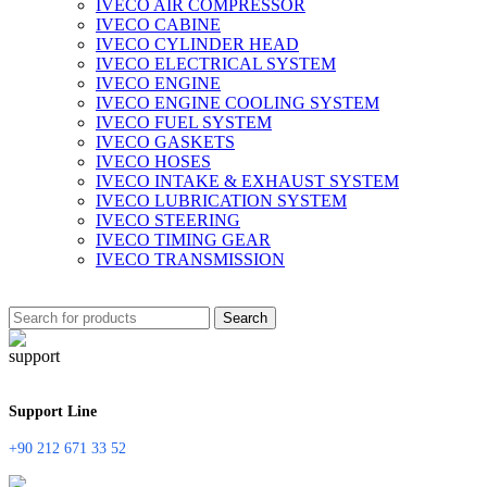
IVECO AIR COMPRESSOR
IVECO CABINE
IVECO CYLINDER HEAD
IVECO ELECTRICAL SYSTEM
IVECO ENGINE
IVECO ENGINE COOLING SYSTEM
IVECO FUEL SYSTEM
IVECO GASKETS
IVECO HOSES
IVECO INTAKE & EXHAUST SYSTEM
IVECO LUBRICATION SYSTEM
IVECO STEERING
IVECO TIMING GEAR
IVECO TRANSMISSION
Search
Support Line
+90 212 671 33 52