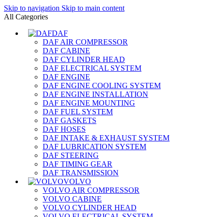
Skip to navigation
Skip to main content
All Categories
DAF
DAF AIR COMPRESSOR
DAF CABINE
DAF CYLINDER HEAD
DAF ELECTRICAL SYSTEM
DAF ENGINE
DAF ENGINE COOLING SYSTEM
DAF ENGINE INSTALLATION
DAF ENGINE MOUNTING
DAF FUEL SYSTEM
DAF GASKETS
DAF HOSES
DAF INTAKE & EXHAUST SYSTEM
DAF LUBRICATION SYSTEM
DAF STEERING
DAF TIMING GEAR
DAF TRANSMISSION
VOLVO
VOLVO AIR COMPRESSOR
VOLVO CABINE
VOLVO CYLINDER HEAD
VOLVO ELECTRICAL SYSTEM