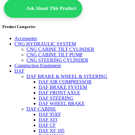
Ask About This Product
Product Categories
Accessories
CNG HYDRAULIC SYSTEM
CNG CABINE TILT CYLINDER
CNG CABINE TILT PUMP
CNG STEERING CYLINDER
Construction Equipment
DAF
DAF BRAKE & WHEEL & STEERING
DAF AIR COMPRESSOR
DAF BRAKE SYSTEM
DAF FRONT AXLE
DAF STEERING
DAF WHEEL BRAKE
DAF CABINE
DAF 95XF
DAF ATI
DAF CF
DAF XF 105