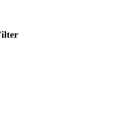
ilter