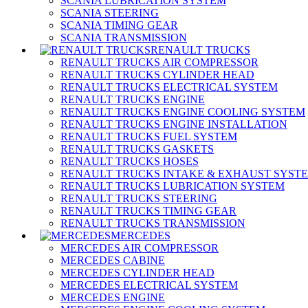
SCANIA LUBRICATION SYSTEM
SCANIA STEERING
SCANIA TIMING GEAR
SCANIA TRANSMISSION
RENAULT TRUCKS
RENAULT TRUCKS AIR COMPRESSOR
RENAULT TRUCKS CYLINDER HEAD
RENAULT TRUCKS ELECTRICAL SYSTEM
RENAULT TRUCKS ENGINE
RENAULT TRUCKS ENGINE COOLING SYSTEM
RENAULT TRUCKS ENGINE INSTALLATION
RENAULT TRUCKS FUEL SYSTEM
RENAULT TRUCKS GASKETS
RENAULT TRUCKS HOSES
RENAULT TRUCKS INTAKE & EXHAUST SYST
RENAULT TRUCKS LUBRICATION SYSTEM
RENAULT TRUCKS STEERING
RENAULT TRUCKS TIMING GEAR
RENAULT TRUCKS TRANSMISSION
MERCEDES
MERCEDES AIR COMPRESSOR
MERCEDES CABINE
MERCEDES CYLINDER HEAD
MERCEDES ELECTRICAL SYSTEM
MERCEDES ENGINE