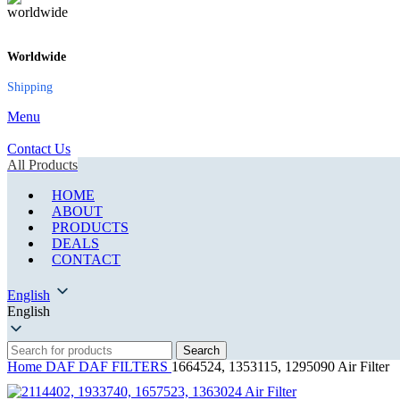
Worldwide
Shipping
Menu
Contact Us
All Products
HOME
ABOUT
PRODUCTS
DEALS
CONTACT
English
English
Search
Home
DAF
DAF FILTERS
1664524, 1353115, 1295090 Air Filter