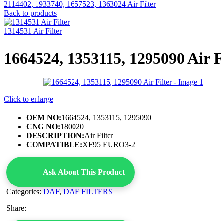
2114402, 1933740, 1657523, 1363024 Air Filter
Back to products
1314531 Air Filter
1664524, 1353115, 1295090 Air F
Click to enlarge
OEM NO:
1664524, 1353115, 1295090
CNG NO:
180020
DESCRIPTION:
Air Filter
COMPATIBLE:
XF95 EURO3-2
Ask About This Product
Categories:
DAF
,
DAF FILTERS
Share: