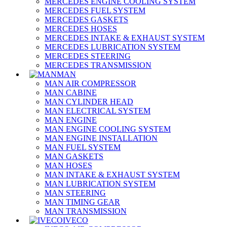
MERCEDES ENGINE COOLING SYSTEM
MERCEDES FUEL SYSTEM
MERCEDES GASKETS
MERCEDES HOSES
MERCEDES INTAKE & EXHAUST SYSTEM
MERCEDES LUBRICATION SYSTEM
MERCEDES STEERING
MERCEDES TRANSMISSION
MAN
MAN AIR COMPRESSOR
MAN CABINE
MAN CYLINDER HEAD
MAN ELECTRICAL SYSTEM
MAN ENGINE
MAN ENGINE COOLING SYSTEM
MAN ENGINE INSTALLATION
MAN FUEL SYSTEM
MAN GASKETS
MAN HOSES
MAN INTAKE & EXHAUST SYSTEM
MAN LUBRICATION SYSTEM
MAN STEERING
MAN TIMING GEAR
MAN TRANSMISSION
IVECO