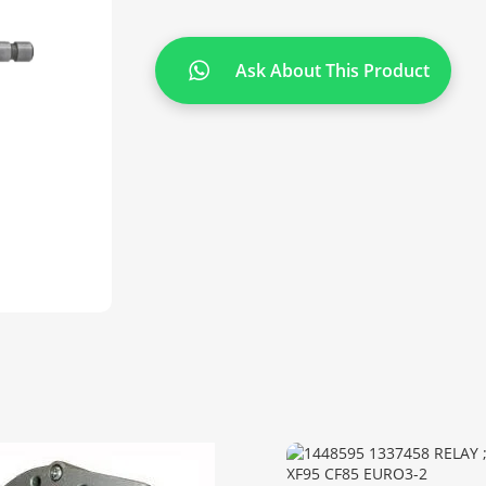
Ask About This Product