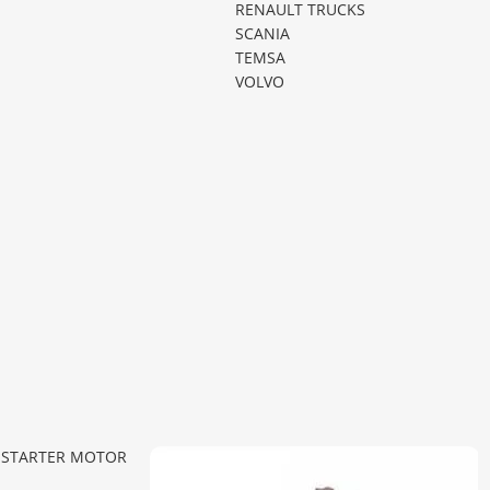
RENAULT TRUCKS
SCANIA
TEMSA
VOLVO