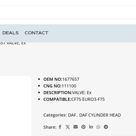
DEALS
CONTACT
57 VALVE; Ex
OEM NO:
1677657
CNG NO:
111100
DESCRIPTION:
VALVE; Ex
COMPATIBLE:
CF75 EURO3-F75
Categories:
DAF
,
DAF CYLINDER HEAD
Share: