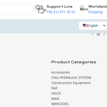
Support Line
Worldwi
+90 212 671 33 52
Shipping
English
Russian
Product Categories
Accessories
CNG HYDRAULIC SYSTEM
Construction Equipment
DAF
IVECO
MAN
MERCEDES