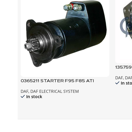
135759
ALTER
DAF
,
DAF
F95 F8
0365211 STARTER F95 F85 ATI
In st
DAF
,
DAF ELECTRICAL SYSTEM
In stock