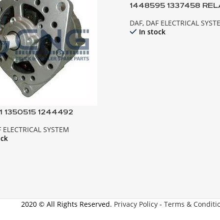
1448595 1337458 REL
MOTOR XF95 CF85 E
DAF
,
DAF ELECTRICAL SYST
In stock
1 1350515 1244492
NATOR ; 95XF 85CF EURO2
 ELECTRICAL SYSTEM
5ATI
ock
2020 © All Rights Reserved.
Privacy Policy
-
Terms & Conditi