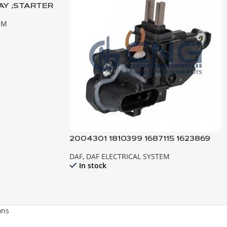
AY ;STARTER
URO3-2
EM
2004301 1810399 1687115 1623869
REGULATOR ; ALTERNATOR DAF
DAF
,
DAF ELECTRICAL SYSTEM
In stock
ons