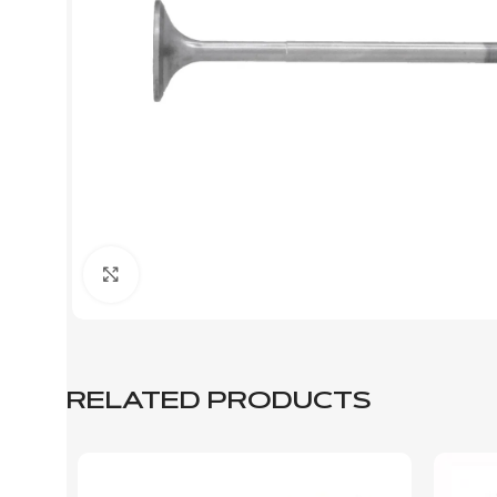
Click to enlarge
RELATED PRODUCTS