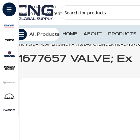
Skip to navigation
Skip to main content
HOME
ABOUT
PRODUCTS
All Products
Home
DAF
DAF ENGINE PARTS
DAF CYLINDER HEAD
16776
1677657 VALVE; Ex