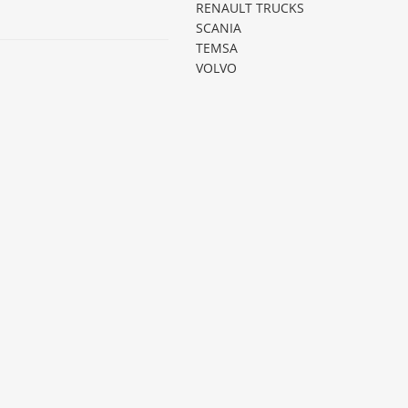
RENAULT TRUCKS
SCANIA
TEMSA
VOLVO