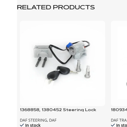
RELATED PRODUCTS
1368858, 1380452 Steering Lock
180934
and door locks; SET
DAF STEERING
,
DAF
DAF TR
In stock
In st