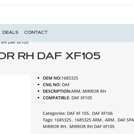
DEALS
CONTACT
 RH DAF XF105
OR RH DAF XF105
OEM NO:
1685325
CNG NO:
DAF
DESCRIPTION:
ARM, MIRROR RH
COMPATIBLE:
DAF XF105
Categories:
DAF XF 105
,
DAF XF106
Tags:
1685325
,
1685325 ARM
,
ARM
,
DAF SPA
MIRROR RH
,
MIRROR RH DAF XF105