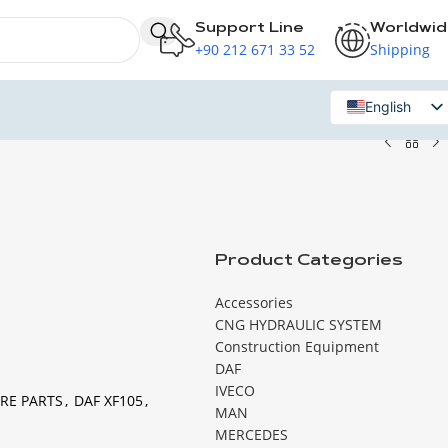
Support Line
Worldwi
+90 212 671 33 52
Shipping
English
Russian
Product Categories
Accessories
CNG HYDRAULIC SYSTEM
Construction Equipment
DAF
IVECO
RE PARTS
,
DAF XF105
,
MAN
MERCEDES