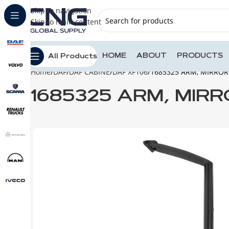
Skip to navigation
Skip to main content
HOME
ABOUT
PRODUCTS
All Products
Home
DAF
DAF CABINE
DAF XF106
1685325 ARM, MIRROR
1685325 ARM, MIRR