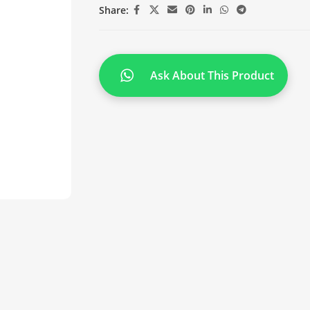
Share:
Ask About This Product