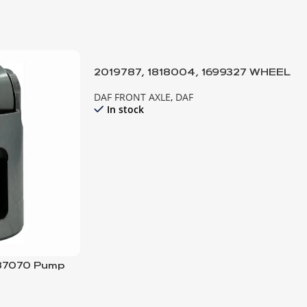
2019787, 1818004, 1699327 WHEEL
HUB-10 HOLE; COMPLETE
DAF FRONT AXLE
,
DAF
In stock
687070 Pump