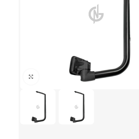
Click to enlarge