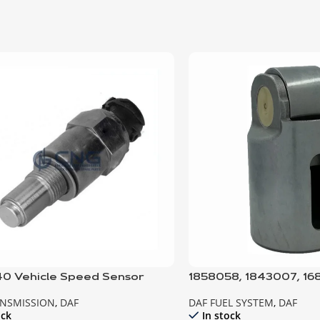
0 Vehicle Speed Sensor
1858058, 1843007, 1
Unit Tappet
ANSMISSION
,
DAF
DAF FUEL SYSTEM
,
DAF
ock
In stock