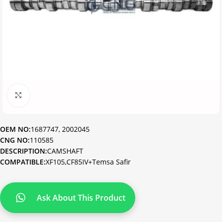
Click to enlarge
OEM NO:
1687747, 2002045
CNG NO:
110585
DESCRIPTION:
CAMSHAFT
COMPATIBLE:
XF105,CF85IV+Temsa Safir
Ask About This Product