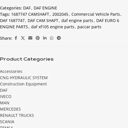
Categories:
DAF
,
DAF ENGINE
Tags:
1687747 CAMSHAFT
,
2002045
,
Commercial Vehicle Parts
,
DAF 1687747
,
DAF CAM SHAFT
,
daf engine parts
,
DAF EURO 6
ENGINE PARTS
,
daf xf105 engine parts
,
paccar parts
Share:
Product Categories
Accessories
CNG HYDRAULIC SYSTEM
Construction Equipment
DAF
IVECO
MAN
MERCEDES
RENAULT TRUCKS
SCANIA
TEMSA