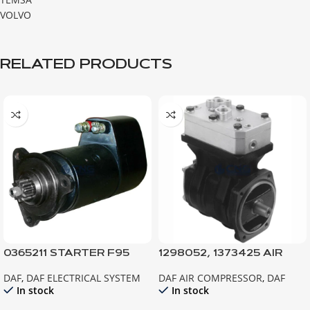
VOLVO
RELATED PRODUCTS
0365211 STARTER F95
1298052, 1373425 AIR
F85 ATI
COMPRESSOR, XF95
DAF
,
DAF ELECTRICAL SYSTEM
DAF AIR COMPRESSOR
,
DAF
In stock
In stock