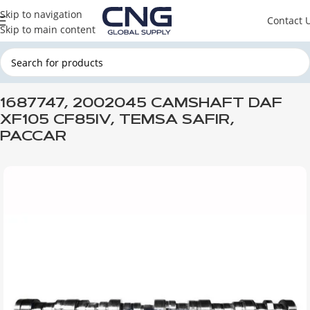
Skip to navigation
Contact 
Skip to main content
Home
DAF
DAF ENGINE PARTS
DAF ENGINE
1687747, 2002045 CAMSHAFT DAF
XF105 CF85IV, TEMSA SAFIR,
PACCAR