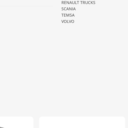
RENAULT TRUCKS
SCANIA
TEMSA
VOLVO