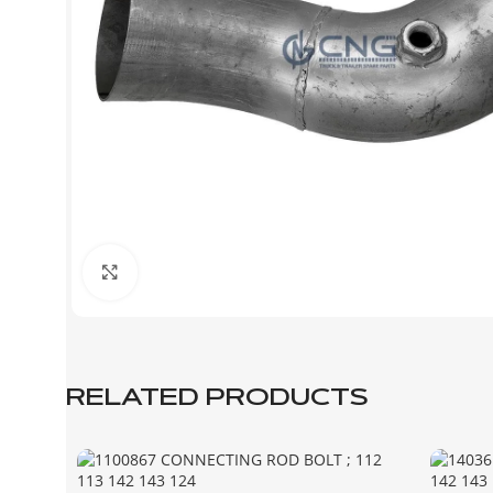
Click to enlarge
RELATED PRODUCTS