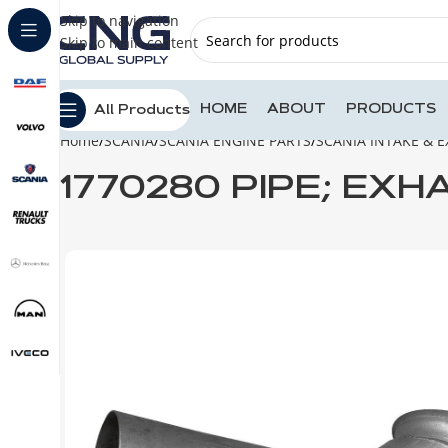
Skip to navigation
Skip to main content
HOME
ABOUT
PRODUCTS
All Products
Home
SCANIA
SCANIA ENGINE PARTS
SCANIA INTAKE & 
1770280 PIPE; EXH