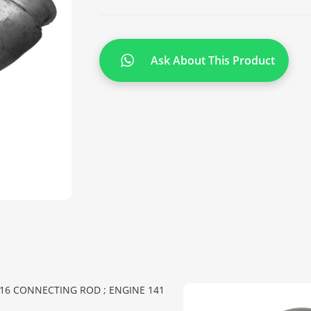
Ask About This Product