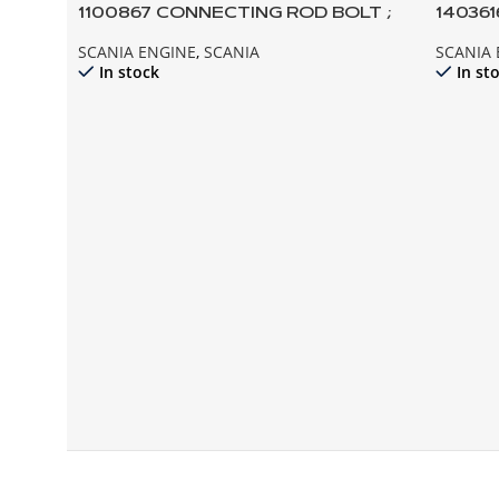
1100867 CONNECTING ROD BOLT ;
14036
112 113 142 143 124
141 142
SCANIA ENGINE
,
SCANIA
SCANIA
In stock
In st