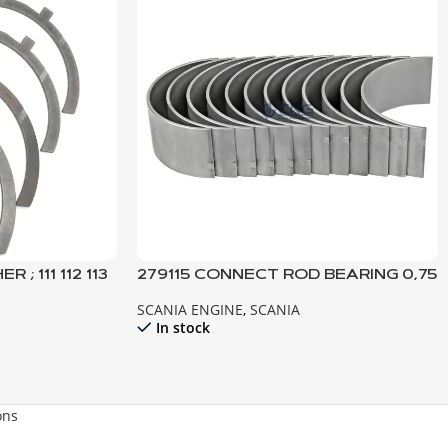
; 111 112 113
279115 CONNECT ROD BEARING 0,75
141 142 143 144
SCANIA ENGINE
,
SCANIA
In stock
ons