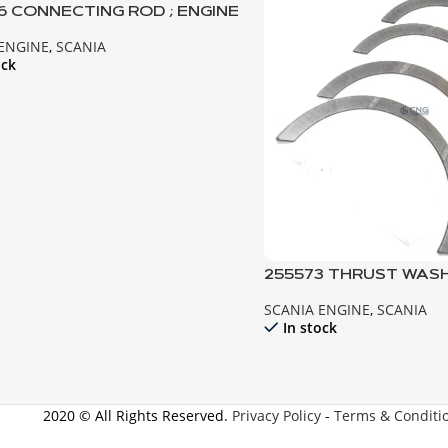
16 CONNECTING ROD ; ENGINE
 143
 ENGINE
,
SCANIA
ock
255573 THRUST WASHER 
141 142 143
SCANIA ENGINE
,
SCANIA
In stock
2020 © All Rights Reserved.
Privacy Policy
-
Terms & Conditi