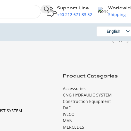
Support Line
Worldwi
+90 212 671 33 52
Shipping
English
Russian
Product Categories
Accessories
CNG HYDRAULIC SYSTEM
Construction Equipment
DAF
UST SYSTEM
IVECO
MAN
MERCEDES