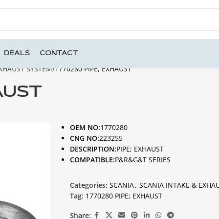
DEALS
CONTACT
EXHAUST SYSTEM
1770280 PIPE; EXHAUST
AUST
OEM NO:
1770280
CNG NO:
223255
DESCRIPTION:
PIPE; EXHAUST
COMPATIBLE:
P&R&G&T SERIES
Categories:
SCANIA
,
SCANIA INTAKE & EXHA
Tag:
1770280 PIPE; EXHAUST
Share: