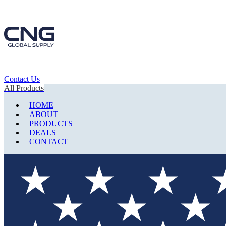
Contact Us
All Products
HOME
ABOUT
PRODUCTS
DEALS
CONTACT