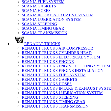
SCANIA FUEL SYSTEM
SCANIA GASKETS
SCANIA HOSES
SCANIA INTAKE & EXHAUST SYSTEM
SCANIA LUBRICATION SYSTEM
SCANIA STEERING
SCANIA TIMING GEAR
SCANIA TRANSMISSION
RENAULT TRUCKS
RENAULT TRUCKS AIR COMPRESSOR
RENAULT TRUCKS CYLINDER HEAD
RENAULT TRUCKS ELECTRICAL SYSTEM
RENAULT TRUCKS ENGINE
RENAULT TRUCKS ENGINE COOLING SYSTEM
RENAULT TRUCKS ENGINE INSTALLATION
RENAULT TRUCKS FUEL SYSTEM
RENAULT TRUCKS GASKETS
RENAULT TRUCKS HOSES
RENAULT TRUCKS INTAKE & EXHAUST SYST
RENAULT TRUCKS LUBRICATION SYSTEM
RENAULT TRUCKS STEERING
RENAULT TRUCKS TIMING GEAR
RENAULT TRUCKS TRANSMISSION