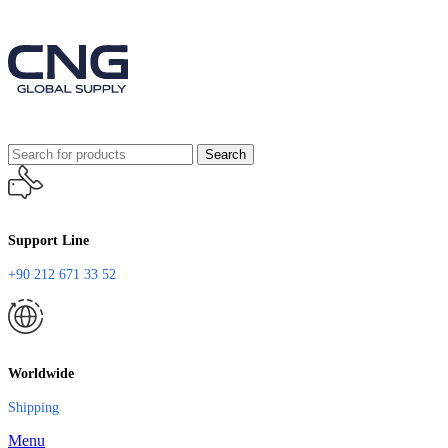
Search
Support Line
+90 212 671 33 52
Worldwide
Shipping
Menu