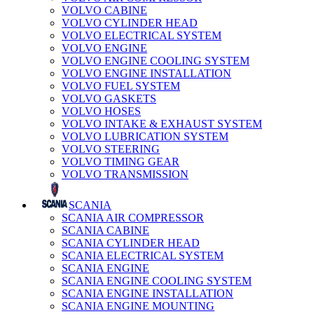
VOLVO CABINE
VOLVO CYLINDER HEAD
VOLVO ELECTRICAL SYSTEM
VOLVO ENGINE
VOLVO ENGINE COOLING SYSTEM
VOLVO ENGINE INSTALLATION
VOLVO FUEL SYSTEM
VOLVO GASKETS
VOLVO HOSES
VOLVO INTAKE & EXHAUST SYSTEM
VOLVO LUBRICATION SYSTEM
VOLVO STEERING
VOLVO TIMING GEAR
VOLVO TRANSMISSION
SCANIA
SCANIA AIR COMPRESSOR
SCANIA CABINE
SCANIA CYLINDER HEAD
SCANIA ELECTRICAL SYSTEM
SCANIA ENGINE
SCANIA ENGINE COOLING SYSTEM
SCANIA ENGINE INSTALLATION
SCANIA ENGINE MOUNTING