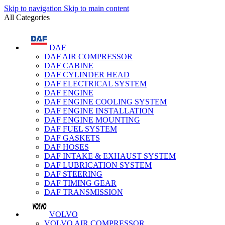
Skip to navigation
Skip to main content
All Categories
DAF
DAF AIR COMPRESSOR
DAF CABINE
DAF CYLINDER HEAD
DAF ELECTRICAL SYSTEM
DAF ENGINE
DAF ENGINE COOLING SYSTEM
DAF ENGINE INSTALLATION
DAF ENGINE MOUNTING
DAF FUEL SYSTEM
DAF GASKETS
DAF HOSES
DAF INTAKE & EXHAUST SYSTEM
DAF LUBRICATION SYSTEM
DAF STEERING
DAF TIMING GEAR
DAF TRANSMISSION
VOLVO
VOLVO AIR COMPRESSOR