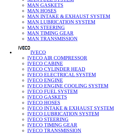
MAN GASKETS
MAN HOSES
MAN INTAKE & EXHAUST SYSTEM
MAN LUBRICATION SYSTEM
MAN STEERING
MAN TIMING GEAR
MAN TRANSMISSION
IVECO
IVECO AIR COMPRESSOR
IVECO CABINE
IVECO CYLINDER HEAD
IVECO ELECTRICAL SYSTEM
IVECO ENGINE
IVECO ENGINE COOLING SYSTEM
IVECO FUEL SYSTEM
IVECO GASKETS
IVECO HOSES
IVECO INTAKE & EXHAUST SYSTEM
IVECO LUBRICATION SYSTEM
IVECO STEERING
IVECO TIMING GEAR
IVECO TRANSMISSION