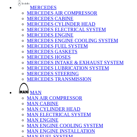
MERCEDES
MERCEDES AIR COMPRESSOR
MERCEDES CABINE
MERCEDES CYLINDER HEAD
MERCEDES ELECTRICAL SYSTEM
MERCEDES ENGINE
MERCEDES ENGINE COOLING SYSTEM
MERCEDES FUEL SYSTEM
MERCEDES GASKETS
MERCEDES HOSES
MERCEDES INTAKE & EXHAUST SYSTEM
MERCEDES LUBRICATION SYSTEM
MERCEDES STEERING
MERCEDES TRANSMISSION
MAN
MAN AIR COMPRESSOR
MAN CABINE
MAN CYLINDER HEAD
MAN ELECTRICAL SYSTEM
MAN ENGINE
MAN ENGINE COOLING SYSTEM
MAN ENGINE INSTALLATION
MAN FUEL SYSTEM