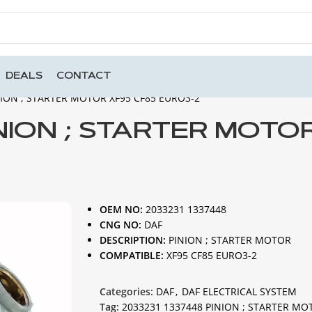
DEALS
CONTACT
NION ; STARTER MOTOR XF95 CF85 EURO3-2
INION ; STARTER MOTO
OEM NO:
2033231 1337448
CNG NO:
DAF
DESCRIPTION:
PINION ; STARTER MOTOR
COMPATIBLE:
XF95 CF85 EURO3-2
Categories:
DAF
,
DAF ELECTRICAL SYSTEM
Tag:
2033231 1337448 PINION ; STARTER MO