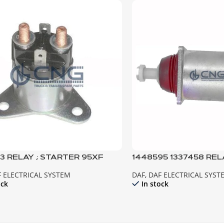
3 RELAY ; STARTER 95XF
1448595 1337458 REL
EURO2
MOTOR XF95 CF85 E
 ELECTRICAL SYSTEM
DAF
,
DAF ELECTRICAL SYST
ock
In stock