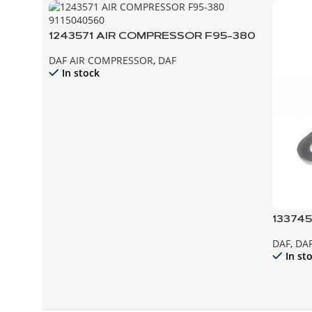
1243571 AIR COMPRESSOR F95-380
DAF AIR COMPRESSOR
,
DAF
In stock
133745
85CF 
DAF
,
DAF
In st