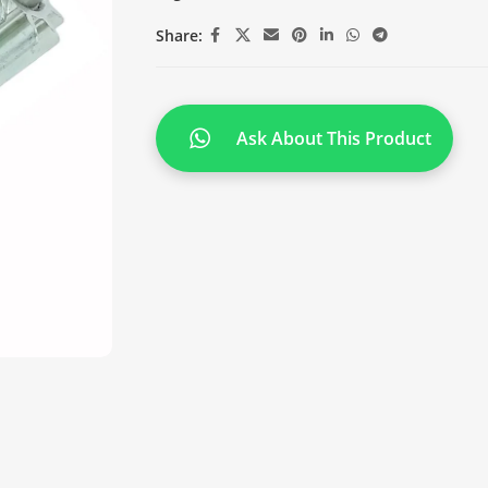
Share:
Ask About This Product