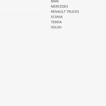
MAN
MERCEDES
RENAULT TRUCKS
SCANIA
TEMSA
VOLVO