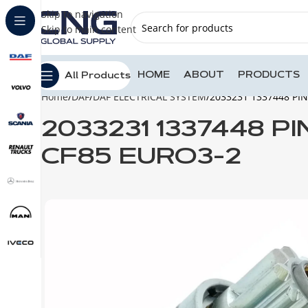
Skip to navigation
Skip to main content
HOME
ABOUT
PRODUCTS
All Products
Home
DAF
DAF ELECTRICAL SYSTEM
2033231 1337448 PI
2033231 1337448 P
CF85 EURO3-2