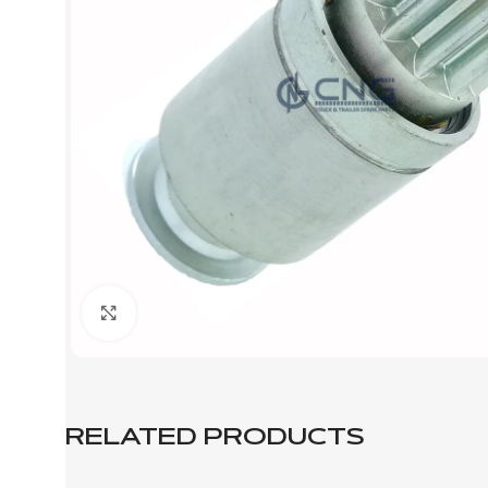
Click to enlarge
RELATED PRODUCTS