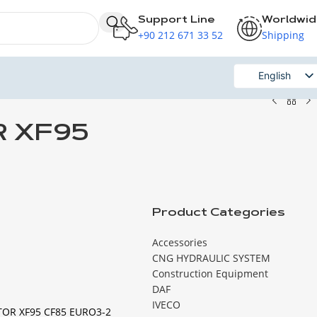
Support Line
Worldwi
+90 212 671 33 52
Shipping
English
Russian
R XF95
Product Categories
Accessories
CNG HYDRAULIC SYSTEM
Construction Equipment
DAF
IVECO
TOR XF95 CF85 EURO3-2