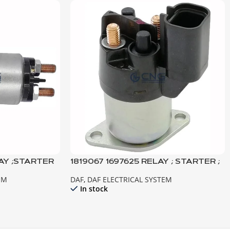
AY ;STARTER
1819067 1697625 RELAY ; STARTER ;
URO3-2
XF105 CF85IV TEMSA SAFİR
EM
DAF
,
DAF ELECTRICAL SYSTEM
In stock