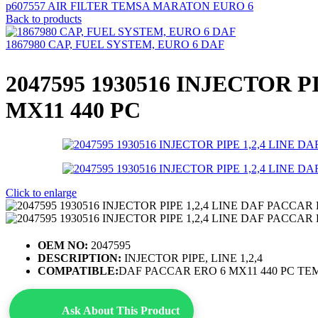
p607557 AIR FILTER TEMSA MARATON EURO 6
Back to products
1867980 CAP, FUEL SYSTEM, EURO 6 DAF
2047595 1930516 INJECTOR P
MX11 440 PC
Click to enlarge
OEM NO:
2047595
DESCRIPTION:
INJECTOR PIPE, LINE 1,2,4
COMPATIBLE:
DAF PACCAR ERO 6 MX11 440 PC TE
Ask About This Product