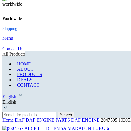
Worldwide
Shipping
Menu
Contact Us
All Products
HOME
ABOUT
PRODUCTS
DEALS
CONTACT
English
English
Search
Home
DAF
DAF ENGINE PARTS
DAF ENGINE
2047595 1930