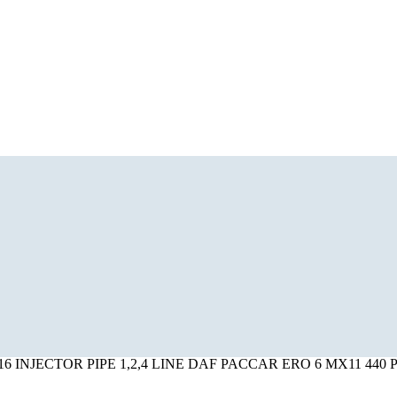
516 INJECTOR PIPE 1,2,4 LINE DAF PACCAR ERO 6 MX11 440 