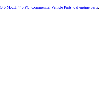
 6 MX11 440 PC
,
Commercial Vehicle Parts
,
daf engine parts
,