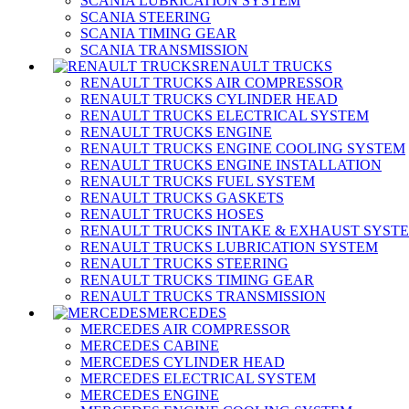
SCANIA LUBRICATION SYSTEM
SCANIA STEERING
SCANIA TIMING GEAR
SCANIA TRANSMISSION
RENAULT TRUCKS
RENAULT TRUCKS AIR COMPRESSOR
RENAULT TRUCKS CYLINDER HEAD
RENAULT TRUCKS ELECTRICAL SYSTEM
RENAULT TRUCKS ENGINE
RENAULT TRUCKS ENGINE COOLING SYSTEM
RENAULT TRUCKS ENGINE INSTALLATION
RENAULT TRUCKS FUEL SYSTEM
RENAULT TRUCKS GASKETS
RENAULT TRUCKS HOSES
RENAULT TRUCKS INTAKE & EXHAUST SYST
RENAULT TRUCKS LUBRICATION SYSTEM
RENAULT TRUCKS STEERING
RENAULT TRUCKS TIMING GEAR
RENAULT TRUCKS TRANSMISSION
MERCEDES
MERCEDES AIR COMPRESSOR
MERCEDES CABINE
MERCEDES CYLINDER HEAD
MERCEDES ELECTRICAL SYSTEM
MERCEDES ENGINE