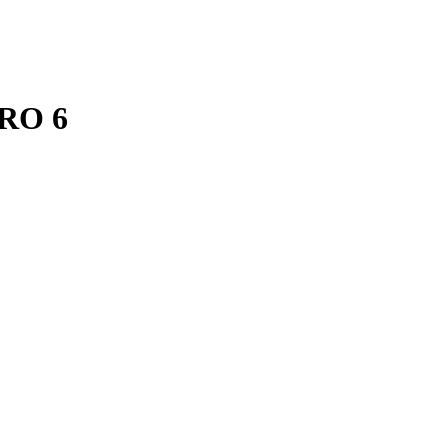
ERO 6