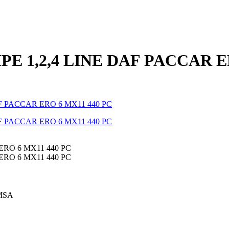
IPE 1,2,4 LINE DAF PACCAR 
MSA