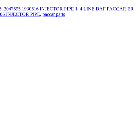
5
,
2047595 1930516 INJECTOR PIPE 1
,
4 LINE DAF PACCAR ERO
06 INJECTOR PIPE
,
paccar parts