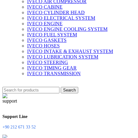
IVECO AIR COMPRESSOR
IVECO CABINE
IVECO CYLINDER HEAD
IVECO ELECTRICAL SYSTEM
IVECO ENGINE
IVECO ENGINE COOLING SYSTEM
IVECO FUEL SYSTEM
IVECO GASKETS
IVECO HOSES
IVECO INTAKE & EXHAUST SYSTEM
IVECO LUBRICATION SYSTEM
IVECO STEERING
IVECO TIMING GEAR
IVECO TRANSMISSION
Search
Support Line
+90 212 671 33 52