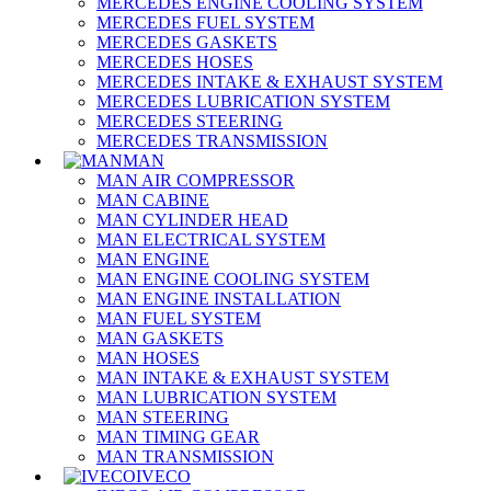
MERCEDES ENGINE COOLING SYSTEM
MERCEDES FUEL SYSTEM
MERCEDES GASKETS
MERCEDES HOSES
MERCEDES INTAKE & EXHAUST SYSTEM
MERCEDES LUBRICATION SYSTEM
MERCEDES STEERING
MERCEDES TRANSMISSION
MAN
MAN AIR COMPRESSOR
MAN CABINE
MAN CYLINDER HEAD
MAN ELECTRICAL SYSTEM
MAN ENGINE
MAN ENGINE COOLING SYSTEM
MAN ENGINE INSTALLATION
MAN FUEL SYSTEM
MAN GASKETS
MAN HOSES
MAN INTAKE & EXHAUST SYSTEM
MAN LUBRICATION SYSTEM
MAN STEERING
MAN TIMING GEAR
MAN TRANSMISSION
IVECO