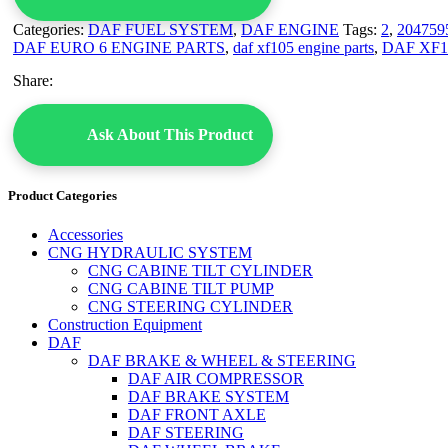
Categories:
DAF FUEL SYSTEM
,
DAF ENGINE
Tags:
2
,
204759
DAF EURO 6 ENGINE PARTS
,
daf xf105 engine parts
,
DAF XF1
Share:
Ask About This Product
Product Categories
Accessories
CNG HYDRAULIC SYSTEM
CNG CABINE TILT CYLINDER
CNG CABINE TILT PUMP
CNG STEERING CYLINDER
Construction Equipment
DAF
DAF BRAKE & WHEEL & STEERING
DAF AIR COMPRESSOR
DAF BRAKE SYSTEM
DAF FRONT AXLE
DAF STEERING