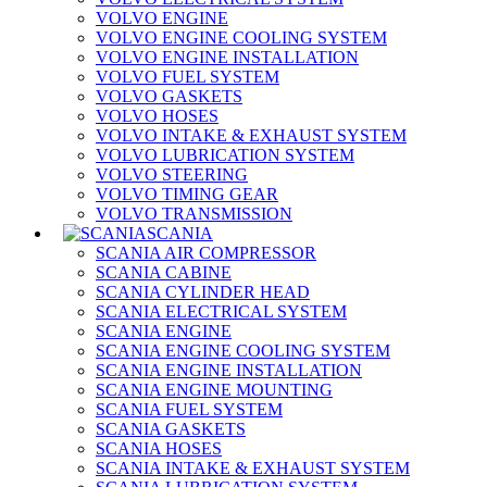
VOLVO ENGINE
VOLVO ENGINE COOLING SYSTEM
VOLVO ENGINE INSTALLATION
VOLVO FUEL SYSTEM
VOLVO GASKETS
VOLVO HOSES
VOLVO INTAKE & EXHAUST SYSTEM
VOLVO LUBRICATION SYSTEM
VOLVO STEERING
VOLVO TIMING GEAR
VOLVO TRANSMISSION
SCANIA
SCANIA AIR COMPRESSOR
SCANIA CABINE
SCANIA CYLINDER HEAD
SCANIA ELECTRICAL SYSTEM
SCANIA ENGINE
SCANIA ENGINE COOLING SYSTEM
SCANIA ENGINE INSTALLATION
SCANIA ENGINE MOUNTING
SCANIA FUEL SYSTEM
SCANIA GASKETS
SCANIA HOSES
SCANIA INTAKE & EXHAUST SYSTEM