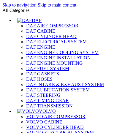
Skip to navigation
Skip to main content
All Categories
DAF
DAF AIR COMPRESSOR
DAF CABINE
DAF CYLINDER HEAD
DAF ELECTRICAL SYSTEM
DAF ENGINE
DAF ENGINE COOLING SYSTEM
DAF ENGINE INSTALLATION
DAF ENGINE MOUNTING
DAF FUEL SYSTEM
DAF GASKETS
DAF HOSES
DAF INTAKE & EXHAUST SYSTEM
DAF LUBRICATION SYSTEM
DAF STEERING
DAF TIMING GEAR
DAF TRANSMISSION
VOLVO
VOLVO AIR COMPRESSOR
VOLVO CABINE
VOLVO CYLINDER HEAD
VOLVO ELECTRICAL SYSTEM