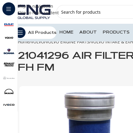
Skip to navigation
Skip to main content
HOME
ABOUT
PRODUCTS
All Products
Home
VOLVO
VOLVO ENGINE PARTS
VOLVO INTAKE & EX
21041296 AIR FILT
FH FM