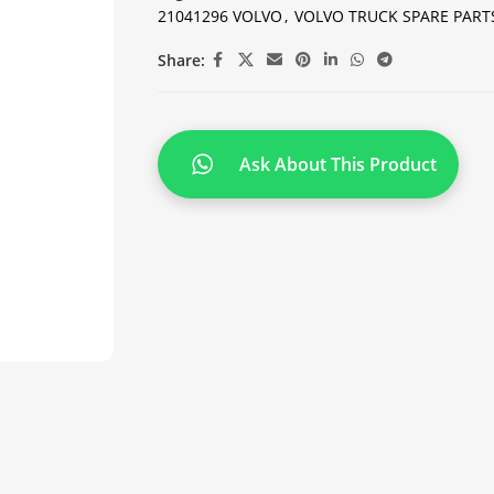
21041296 VOLVO
,
VOLVO TRUCK SPARE PART
Share:
Ask About This Product