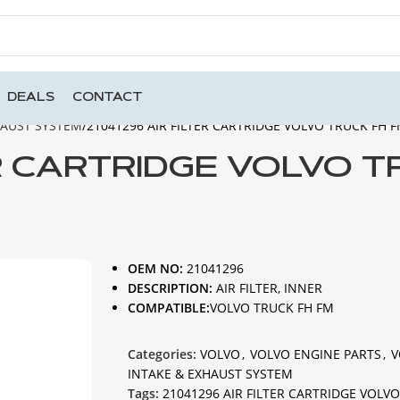
DEALS
CONTACT
HAUST SYSTEM
21041296 AIR FILTER CARTRIDGE VOLVO TRUCK FH 
ER CARTRIDGE VOLVO 
OEM NO:
21041296
DESCRIPTION:
AIR FILTER, INNER
COMPATIBLE:
VOLVO TRUCK FH FM
Categories:
VOLVO
,
VOLVO ENGINE PARTS
,
V
INTAKE & EXHAUST SYSTEM
Tags:
21041296 AIR FILTER CARTRIDGE VOLV