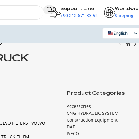
Support Line
Worldwi
+90 212 671 33 52
Shipping
English
FM
Russian
TRUCK
Product Categories
Accessories
CNG HYDRAULIC SYSTEM
Construction Equipment
OLVO FILTERS
,
VOLVO
DAF
IVECO
O TRUCK FH FM
,