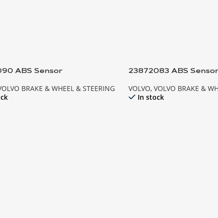
090 ABS Sensor
23872083 ABS Senso
VOLVO BRAKE & WHEEL & STEERING
VOLVO
,
VOLVO BRAKE & WH
ock
In stock