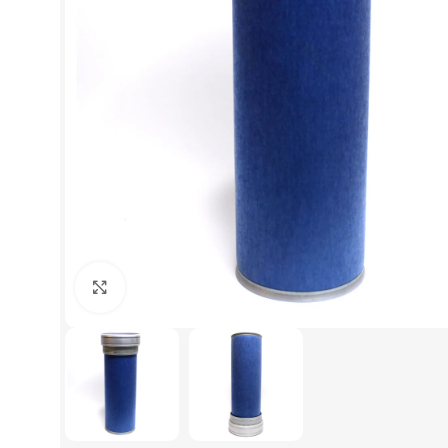
Click to enlarge