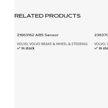
RELATED PRODUCTS
21663162 ABS Sensor
23637
VOLVO
,
VOLVO BRAKE & WHEEL & STEERING
VOLVO
,
In stock
In st