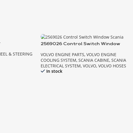
r
2569026 Control Switch Window
Scania
EEL & STEERING
VOLVO ENGINE PARTS
,
VOLVO ENGINE
COOLING SYSTEM
,
SCANIA CABINE
,
SCANIA
ELECTRICAL SYSTEM
,
VOLVO
,
VOLVO HOSES
In stock