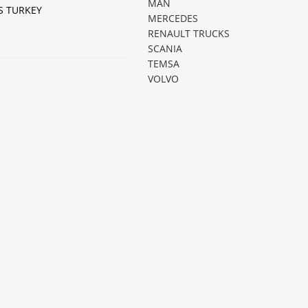
MAN
S TURKEY
MERCEDES
RENAULT TRUCKS
SCANIA
TEMSA
VOLVO