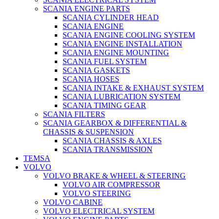
SCANIA ENGINE PARTS
SCANIA CYLINDER HEAD
SCANIA ENGINE
SCANIA ENGINE COOLING SYSTEM
SCANIA ENGINE INSTALLATION
SCANIA ENGINE MOUNTING
SCANIA FUEL SYSTEM
SCANIA GASKETS
SCANIA HOSES
SCANIA INTAKE & EXHAUST SYSTEM
SCANIA LUBRICATION SYSTEM
SCANIA TIMING GEAR
SCANIA FILTERS
SCANIA GEARBOX & DIFFERENTIAL &
CHASSIS & SUSPENSION
SCANIA CHASSIS & AXLES
SCANIA TRANSMISSION
TEMSA
VOLVO
VOLVO BRAKE & WHEEL & STEERING
VOLVO AIR COMPRESSOR
VOLVO STEERING
VOLVO CABINE
VOLVO ELECTRICAL SYSTEM