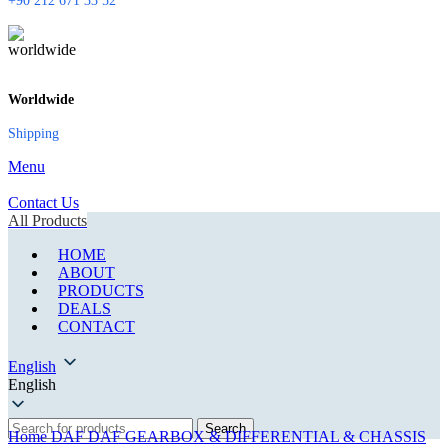
+90 212 671 33 52
Worldwide
Shipping
Menu
Contact Us
All Products
HOME
ABOUT
PRODUCTS
DEALS
CONTACT
English
English
Search
Home
DAF
DAF GEARBOX & DIFFERENTIAL & CHASSIS