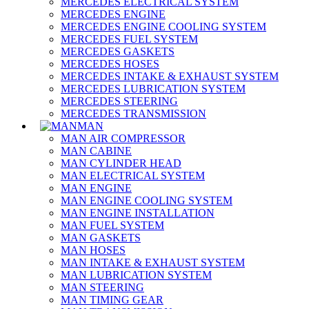
MERCEDES ELECTRICAL SYSTEM
MERCEDES ENGINE
MERCEDES ENGINE COOLING SYSTEM
MERCEDES FUEL SYSTEM
MERCEDES GASKETS
MERCEDES HOSES
MERCEDES INTAKE & EXHAUST SYSTEM
MERCEDES LUBRICATION SYSTEM
MERCEDES STEERING
MERCEDES TRANSMISSION
MAN
MAN AIR COMPRESSOR
MAN CABINE
MAN CYLINDER HEAD
MAN ELECTRICAL SYSTEM
MAN ENGINE
MAN ENGINE COOLING SYSTEM
MAN ENGINE INSTALLATION
MAN FUEL SYSTEM
MAN GASKETS
MAN HOSES
MAN INTAKE & EXHAUST SYSTEM
MAN LUBRICATION SYSTEM
MAN STEERING
MAN TIMING GEAR