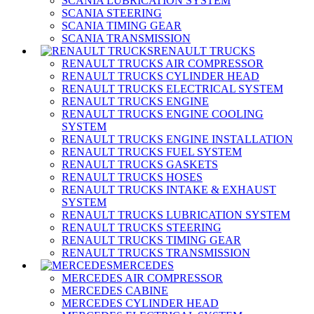
SCANIA LUBRICATION SYSTEM
SCANIA STEERING
SCANIA TIMING GEAR
SCANIA TRANSMISSION
RENAULT TRUCKS
RENAULT TRUCKS AIR COMPRESSOR
RENAULT TRUCKS CYLINDER HEAD
RENAULT TRUCKS ELECTRICAL SYSTEM
RENAULT TRUCKS ENGINE
RENAULT TRUCKS ENGINE COOLING
SYSTEM
RENAULT TRUCKS ENGINE INSTALLATION
RENAULT TRUCKS FUEL SYSTEM
RENAULT TRUCKS GASKETS
RENAULT TRUCKS HOSES
RENAULT TRUCKS INTAKE & EXHAUST
SYSTEM
RENAULT TRUCKS LUBRICATION SYSTEM
RENAULT TRUCKS STEERING
RENAULT TRUCKS TIMING GEAR
RENAULT TRUCKS TRANSMISSION
MERCEDES
MERCEDES AIR COMPRESSOR
MERCEDES CABINE
MERCEDES CYLINDER HEAD