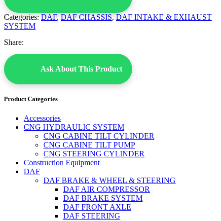
Categories:
DAF
,
DAF CHASSIS
,
DAF INTAKE & EXHAUST
SYSTEM
Share:
Ask About This Product
Product Categories
Accessories
CNG HYDRAULIC SYSTEM
CNG CABINE TILT CYLINDER
CNG CABINE TILT PUMP
CNG STEERING CYLINDER
Construction Equipment
DAF
DAF BRAKE & WHEEL & STEERING
DAF AIR COMPRESSOR
DAF BRAKE SYSTEM
DAF FRONT AXLE
DAF STEERING