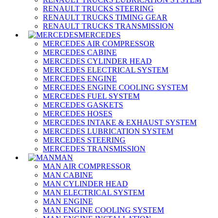
RENAULT TRUCKS STEERING
RENAULT TRUCKS TIMING GEAR
RENAULT TRUCKS TRANSMISSION
MERCEDES
MERCEDES AIR COMPRESSOR
MERCEDES CABINE
MERCEDES CYLINDER HEAD
MERCEDES ELECTRICAL SYSTEM
MERCEDES ENGINE
MERCEDES ENGINE COOLING SYSTEM
MERCEDES FUEL SYSTEM
MERCEDES GASKETS
MERCEDES HOSES
MERCEDES INTAKE & EXHAUST SYSTEM
MERCEDES LUBRICATION SYSTEM
MERCEDES STEERING
MERCEDES TRANSMISSION
MAN
MAN AIR COMPRESSOR
MAN CABINE
MAN CYLINDER HEAD
MAN ELECTRICAL SYSTEM
MAN ENGINE
MAN ENGINE COOLING SYSTEM