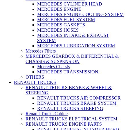
MERCEDES CYLINDER HEAD
MERCEDES ENGINE
MERCEDES ENGINE COOLING SYSTEM
MERCEDES FUEL SYSTEM
MERCEDES GASKETS
MERCEDES HOSES
MERCEDES INTAKE & EXHAUST
SYSTEM
MERCEDES LUBRICATION SYSTEM
Mercedes Filters
MERCEDES GEARBOX & DIFFERENTIAL &
CHASSIS & SUSPENSION
Mercedes Chassis
MERCEDES TRANSMISSION
OTHERS
RENAULT TRUCKS
RENAULT TRUCKS BRAKE & WHEEL &
STEERING
RENAULT TRUCKS AIR COMPRESSOR
RENAULT TRUCKS BRAKE SYSTEM
RENAULT TRUCKS STEERING
Renault Trucks Cabine
RENAULT TRUCKS ELECTRICAL SYSTEM
RENAULT TRUCKS ENGINE PARTS
RENAULT TRUCKS CYLINDER HEAD