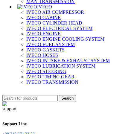
MAN TRANSMISSION
IVECO
IVECO AIR COMPRESSOR
IVECO CABINE
IVECO CYLINDER HEAD
IVECO ELECTRICAL SYSTEM
IVECO ENGINE
IVECO ENGINE COOLING SYSTEM
IVECO FUEL SYSTEM
IVECO GASKETS
IVECO HOSES
IVECO INTAKE & EXHAUST SYSTEM
IVECO LUBRICATION SYSTEM
IVECO STEERING
IVECO TIMING GEAR
IVECO TRANSMISSION
Search
Support Line