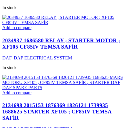
In stock
Add to compare
2034937 1686580 RELAY ; STARTER MOTOR ;
XF105 CF85IV TEMSA SAFİR
DAF
,
DAF ELECTRICAL SYSTEM
In stock
Add to compare
2134698 2015153 1876369 1826121 1739935
1688625 STARTER XF105 ; CF85IV TEMSA
SAFİR