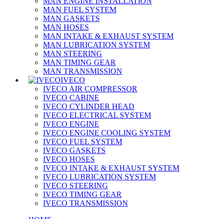
MAN ENGINE INSTALLATION
MAN FUEL SYSTEM
MAN GASKETS
MAN HOSES
MAN INTAKE & EXHAUST SYSTEM
MAN LUBRICATION SYSTEM
MAN STEERING
MAN TIMING GEAR
MAN TRANSMISSION
IVECO
IVECO AIR COMPRESSOR
IVECO CABINE
IVECO CYLINDER HEAD
IVECO ELECTRICAL SYSTEM
IVECO ENGINE
IVECO ENGINE COOLING SYSTEM
IVECO FUEL SYSTEM
IVECO GASKETS
IVECO HOSES
IVECO INTAKE & EXHAUST SYSTEM
IVECO LUBRICATION SYSTEM
IVECO STEERING
IVECO TIMING GEAR
IVECO TRANSMISSION