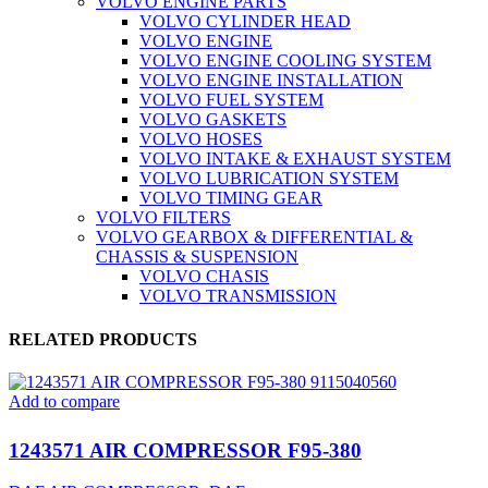
VOLVO ENGINE PARTS
VOLVO CYLINDER HEAD
VOLVO ENGINE
VOLVO ENGINE COOLING SYSTEM
VOLVO ENGINE INSTALLATION
VOLVO FUEL SYSTEM
VOLVO GASKETS
VOLVO HOSES
VOLVO INTAKE & EXHAUST SYSTEM
VOLVO LUBRICATION SYSTEM
VOLVO TIMING GEAR
VOLVO FILTERS
VOLVO GEARBOX & DIFFERENTIAL &
CHASSIS & SUSPENSION
VOLVO CHASIS
VOLVO TRANSMISSION
RELATED PRODUCTS
Add to compare
1243571 AIR COMPRESSOR F95-380