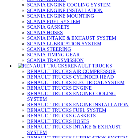
SCANIA ENGINE COOLING SYSTEM
SCANIA ENGINE INSTALLATION
SCANIA ENGINE MOUNTING
SCANIA FUEL SYSTEM
SCANIA GASKETS
SCANIA HOSES
SCANIA INTAKE & EXHAUST SYSTEM
SCANIA LUBRICATION SYSTEM
SCANIA STEERING
SCANIA TIMING GEAR
SCANIA TRANSMISSION
RENAULT TRUCKS
RENAULT TRUCKS AIR COMPRESSOR
RENAULT TRUCKS CYLINDER HEAD
RENAULT TRUCKS ELECTRICAL SYSTEM
RENAULT TRUCKS ENGINE
RENAULT TRUCKS ENGINE COOLING
SYSTEM
RENAULT TRUCKS ENGINE INSTALLATION
RENAULT TRUCKS FUEL SYSTEM
RENAULT TRUCKS GASKETS
RENAULT TRUCKS HOSES
RENAULT TRUCKS INTAKE & EXHAUST
SYSTEM
RENAULT TRUCKS LUBRICATION SYSTEM