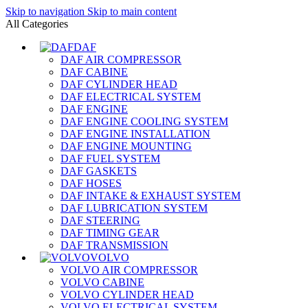
Skip to navigation
Skip to main content
All Categories
DAF
DAF AIR COMPRESSOR
DAF CABINE
DAF CYLINDER HEAD
DAF ELECTRICAL SYSTEM
DAF ENGINE
DAF ENGINE COOLING SYSTEM
DAF ENGINE INSTALLATION
DAF ENGINE MOUNTING
DAF FUEL SYSTEM
DAF GASKETS
DAF HOSES
DAF INTAKE & EXHAUST SYSTEM
DAF LUBRICATION SYSTEM
DAF STEERING
DAF TIMING GEAR
DAF TRANSMISSION
VOLVO
VOLVO AIR COMPRESSOR
VOLVO CABINE
VOLVO CYLINDER HEAD
VOLVO ELECTRICAL SYSTEM