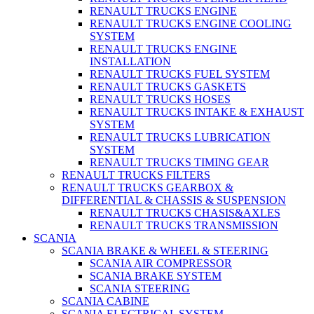
RENAULT TRUCKS ENGINE
RENAULT TRUCKS ENGINE COOLING
SYSTEM
RENAULT TRUCKS ENGINE
INSTALLATION
RENAULT TRUCKS FUEL SYSTEM
RENAULT TRUCKS GASKETS
RENAULT TRUCKS HOSES
RENAULT TRUCKS INTAKE & EXHAUST
SYSTEM
RENAULT TRUCKS LUBRICATION
SYSTEM
RENAULT TRUCKS TIMING GEAR
RENAULT TRUCKS FILTERS
RENAULT TRUCKS GEARBOX &
DIFFERENTIAL & CHASSIS & SUSPENSION
RENAULT TRUCKS CHASIS&AXLES
RENAULT TRUCKS TRANSMISSION
SCANIA
SCANIA BRAKE & WHEEL & STEERING
SCANIA AIR COMPRESSOR
SCANIA BRAKE SYSTEM
SCANIA STEERING
SCANIA CABINE
SCANIA ELECTRICAL SYSTEM