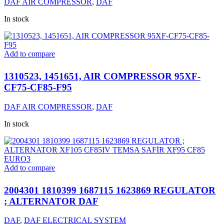
DAF AIR COMPRESSOR
,
DAF
In stock
Add to compare
1310523, 1451651, AIR COMPRESSOR 95XF-
CF75-CF85-F95
DAF AIR COMPRESSOR
,
DAF
In stock
Add to compare
2004301 1810399 1687115 1623869 REGULATOR
; ALTERNATOR DAF
DAF
,
DAF ELECTRICAL SYSTEM