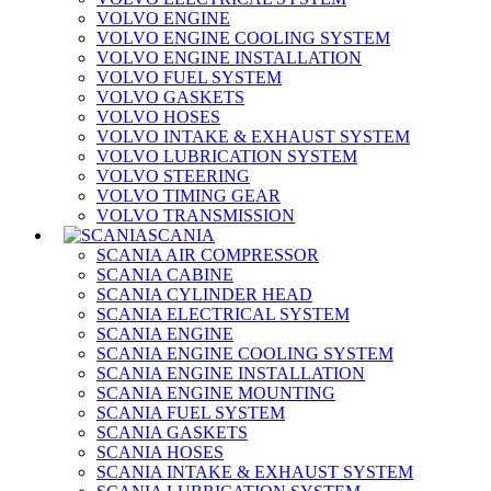
VOLVO ENGINE
VOLVO ENGINE COOLING SYSTEM
VOLVO ENGINE INSTALLATION
VOLVO FUEL SYSTEM
VOLVO GASKETS
VOLVO HOSES
VOLVO INTAKE & EXHAUST SYSTEM
VOLVO LUBRICATION SYSTEM
VOLVO STEERING
VOLVO TIMING GEAR
VOLVO TRANSMISSION
SCANIA
SCANIA AIR COMPRESSOR
SCANIA CABINE
SCANIA CYLINDER HEAD
SCANIA ELECTRICAL SYSTEM
SCANIA ENGINE
SCANIA ENGINE COOLING SYSTEM
SCANIA ENGINE INSTALLATION
SCANIA ENGINE MOUNTING
SCANIA FUEL SYSTEM
SCANIA GASKETS
SCANIA HOSES
SCANIA INTAKE & EXHAUST SYSTEM