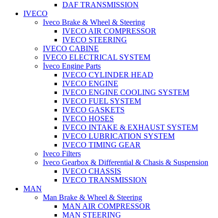
DAF TRANSMISSION
IVECO
Iveco Brake & Wheel & Steering
IVECO AIR COMPRESSOR
IVECO STEERING
IVECO CABINE
IVECO ELECTRICAL SYSTEM
İveco Engine Parts
IVECO CYLINDER HEAD
IVECO ENGINE
IVECO ENGINE COOLING SYSTEM
IVECO FUEL SYSTEM
IVECO GASKETS
IVECO HOSES
IVECO INTAKE & EXHAUST SYSTEM
IVECO LUBRICATION SYSTEM
IVECO TIMING GEAR
Iveco Filters
Iveco Gearbox & Differential & Chasis & Suspension
IVECO CHASSIS
IVECO TRANSMISSION
MAN
Man Brake & Wheel & Steering
MAN AIR COMPRESSOR
MAN STEERING