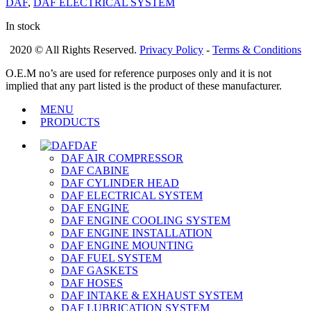
DAF
,
DAF ELECTRICAL SYSTEM
In stock
2020 © All Rights Reserved.
Privacy Policy
-
Terms & Conditions
O.E.M no’s are used for reference purposes only and it is not
implied that any part listed is the product of these manufacturer.
MENU
PRODUCTS
DAF
DAF AIR COMPRESSOR
DAF CABINE
DAF CYLINDER HEAD
DAF ELECTRICAL SYSTEM
DAF ENGINE
DAF ENGINE COOLING SYSTEM
DAF ENGINE INSTALLATION
DAF ENGINE MOUNTING
DAF FUEL SYSTEM
DAF GASKETS
DAF HOSES
DAF INTAKE & EXHAUST SYSTEM
DAF LUBRICATION SYSTEM