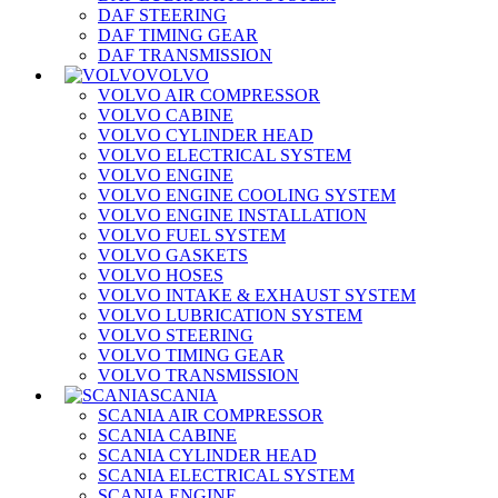
DAF STEERING
DAF TIMING GEAR
DAF TRANSMISSION
VOLVO
VOLVO AIR COMPRESSOR
VOLVO CABINE
VOLVO CYLINDER HEAD
VOLVO ELECTRICAL SYSTEM
VOLVO ENGINE
VOLVO ENGINE COOLING SYSTEM
VOLVO ENGINE INSTALLATION
VOLVO FUEL SYSTEM
VOLVO GASKETS
VOLVO HOSES
VOLVO INTAKE & EXHAUST SYSTEM
VOLVO LUBRICATION SYSTEM
VOLVO STEERING
VOLVO TIMING GEAR
VOLVO TRANSMISSION
SCANIA
SCANIA AIR COMPRESSOR
SCANIA CABINE
SCANIA CYLINDER HEAD
SCANIA ELECTRICAL SYSTEM
SCANIA ENGINE