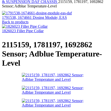
& SUSPENSION
DAF CHASSIS
2115159, 1781197, 1692862
Sensor; Adblue Temperature-Level
1791538, 1674661 Dosing Module; EAS
Back to products
1826023 Filler Pipe Collar
2115159, 1781197, 1692862
Sensor; Adblue Temperature-
Level