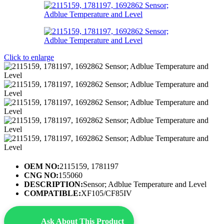
Click to enlarge
OEM NO:
2115159, 1781197
CNG NO:
155060
DESCRIPTION:
Sensor; Adblue Temperature and Level
COMPATIBLE:
XF105/CF85IV
Ask About This Product