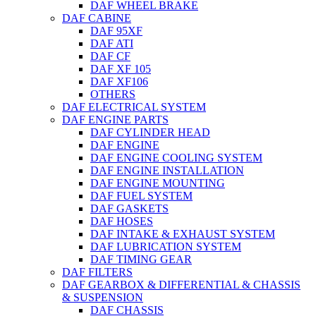
DAF WHEEL BRAKE
DAF CABINE
DAF 95XF
DAF ATI
DAF CF
DAF XF 105
DAF XF106
OTHERS
DAF ELECTRICAL SYSTEM
DAF ENGINE PARTS
DAF CYLINDER HEAD
DAF ENGINE
DAF ENGINE COOLING SYSTEM
DAF ENGINE INSTALLATION
DAF ENGINE MOUNTING
DAF FUEL SYSTEM
DAF GASKETS
DAF HOSES
DAF INTAKE & EXHAUST SYSTEM
DAF LUBRICATION SYSTEM
DAF TIMING GEAR
DAF FILTERS
DAF GEARBOX & DIFFERENTIAL & CHASSIS
& SUSPENSION
DAF CHASSIS