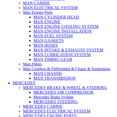
MAN CABINE
MAN ELECTRICAL SYSTEM
Man Engine Parts
MAN CYLINDER HEAD
MAN ENGINE
MAN ENGINE COOLING SYSTEM
MAN ENGINE INSTALLATION
MAN FUEL SYSTEM
MAN GASKETS
MAN HOSES
MAN INTAKE & EXHAUST SYSTEM
MAN LUBRICATION SYSTEM
MAN TIMING GEAR
Man Filters
Man Gearbox & Differential & Chasis & Suspension
MAN CHASSIS
MAN TRANSMISSION
MERCEDES
MERCEDES BRAKE & WHEEL & STEERING
MERCEDES AIR COMPRESSOR
Mercedes Brake System
MERCEDES STEERING
MERCEDES CABINE
MERCEDES ELECTRICAL SYSTEM
MERCEDES ENGINE PARTS