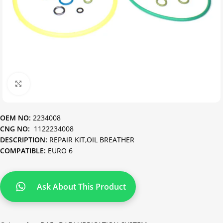
Click to enlarge
OEM NO:
2234008
CNG NO:
1122234008
DESCRIPTION:
REPAIR KIT,OIL BREATHER
COMPATIBLE:
EURO 6
Ask About This Product