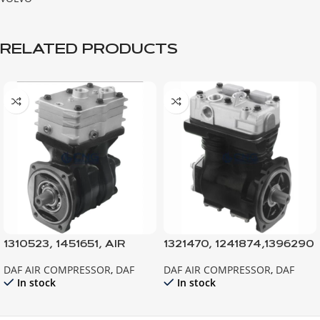
RELATED PRODUCTS
1310523, 1451651, AIR
1321470, 1241874,1396290
COMPRESSOR 95XF-
AIR COMPRESSOR F75-
DAF AIR COMPRESSOR
,
DAF
DAF AIR COMPRESSOR
,
DAF
CF75-CF85-F95
F85-F95
In stock
In stock