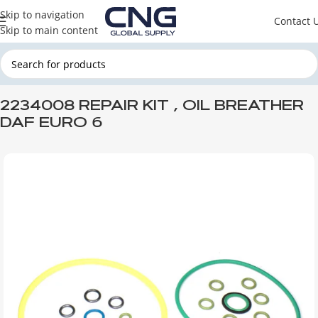
Skip to navigation
Contact 
Skip to main content
Home
DAF
DAF ENGINE PARTS
DAF LUBRICATION SYSTEM
2234008 REPAIR KIT , OIL BREATHER
DAF EURO 6