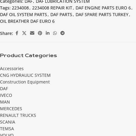
Categories:
DAF
,
DAF LUBRICATION SYSTEM
Tags:
2234008
,
2234008 REPAIR KIT
,
DAF ENGINE PARTS EURO 6
,
DAF OIL SYSTEM PARTS
,
DAF PARTS
,
DAF SPARE PARTS TURKEY
,
OIL BREATHER DAF EURO 6
Share:
Product Categories
Accessories
CNG HYDRAULIC SYSTEM
Construction Equipment
DAF
IVECO
MAN
MERCEDES
RENAULT TRUCKS
SCANIA
TEMSA
VOLVO