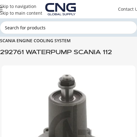
Skip to navigation
Contact 
Skip to main content
Home
SCANIA
SCANIA ENGINE PARTS
SCANIA ENGINE COOLING SYSTEM
292761 WATERPUMP SCANIA 112