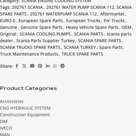
Category:
SCANIA ENGINE COOLING SYSTEM
Tags:
292761 SCANIA
,
292761 WATER PUMP SCANIA 112. SCANIA
SPARE PARTS
,
292761 WATERPUMP SCANIA 112
,
Aftermarket
,
EURO 6
,
European Spare Parts
,
European Trucks
,
For Trucks
,
Genuine
,
Genuine Spare Parts
,
Heavy Vehicle Spare Parts
,
OEM
,
Original
,
SCANIA COOLING PUMPS
,
SCANIA PARTS
,
scania parts
dealer
,
Scania Parts Supplier Turkey
,
SCANIA SPARE PARTS
,
SCANIA TRUCKS SPARE PARTS
,
SCANIA TURKEY
,
Spare Parts
,
Truck Maintenance Products
,
TRUCK SPARE PARTS
Share:
Product Categories
Accessories
CNG HYDRAULIC SYSTEM
Construction Equipment
DAF
IVECO
MAN