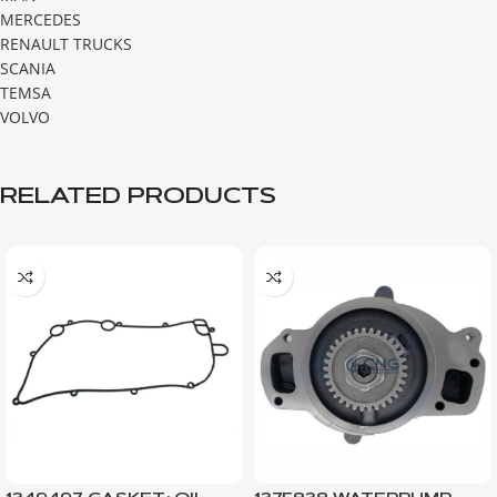
MERCEDES
RENAULT TRUCKS
SCANIA
TEMSA
VOLVO
RELATED PRODUCTS