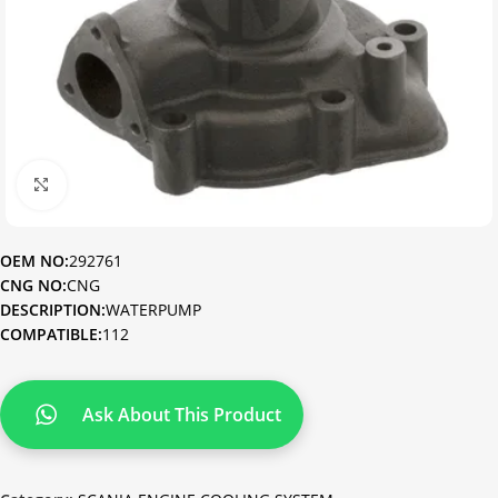
Click to enlarge
OEM NO:
292761
CNG NO:
CNG
DESCRIPTION:
WATERPUMP
COMPATIBLE:
112
Ask About This Product