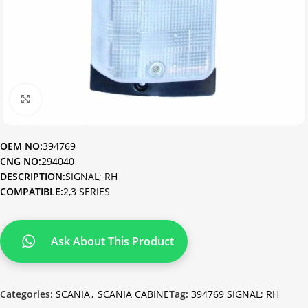
Click to enlarge
OEM NO:
394769
CNG NO:
294040
DESCRIPTION:
SIGNAL; RH
COMPATIBLE:
2,3 SERIES
Ask About This Product
Categories:
SCANIA
,
SCANIA CABINE
Tag:
394769 SIGNAL; RH