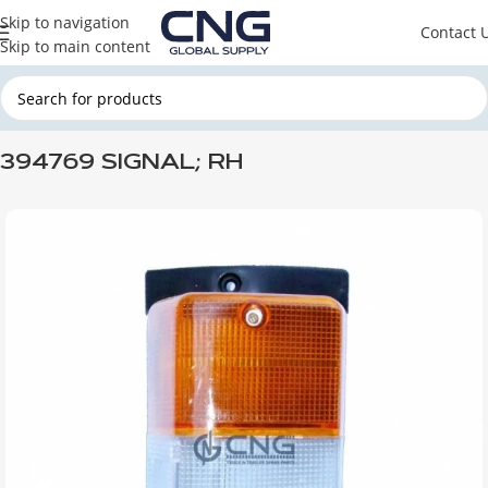
Skip to navigation
Contact 
Skip to main content
Home
SCANIA
SCANIA CABINE
394769 SIGNAL; RH