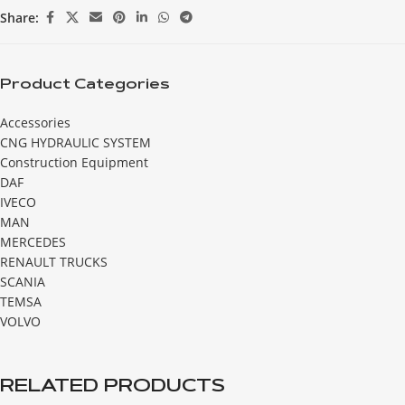
Share:
Product Categories
Accessories
CNG HYDRAULIC SYSTEM
Construction Equipment
DAF
IVECO
MAN
MERCEDES
RENAULT TRUCKS
SCANIA
TEMSA
VOLVO
RELATED PRODUCTS