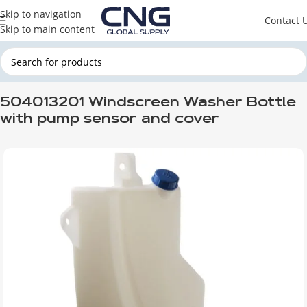
Skip to navigation
Contact 
Skip to main content
Home
IVECO
504013201 Windscreen Washer Bottle
with pump sensor and cover