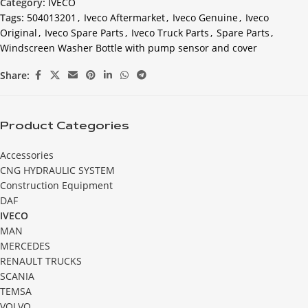
Category:
IVECO
Tags:
504013201
,
Iveco Aftermarket
,
Iveco Genuine
,
Iveco
Original
,
Iveco Spare Parts
,
Iveco Truck Parts
,
Spare Parts
,
Windscreen Washer Bottle with pump sensor and cover
Share:
Product Categories
Accessories
CNG HYDRAULIC SYSTEM
Construction Equipment
DAF
IVECO
MAN
MERCEDES
RENAULT TRUCKS
SCANIA
TEMSA
VOLVO