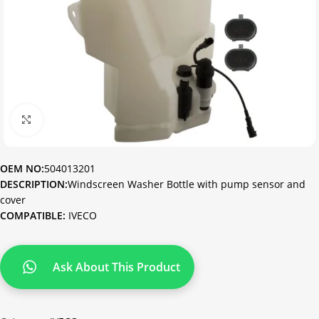
Click to enlarge
OEM NO:
504013201
DESCRIPTION:
Windscreen Washer Bottle with pump sensor and
cover
COMPATIBLE:
IVECO
Ask About This Product