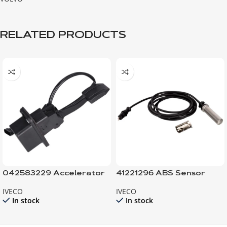
RELATED PRODUCTS
042583229 Accelerator
41221296 ABS Sensor
Pedal electronic
with sleeve
IVECO
IVECO
In stock
In stock