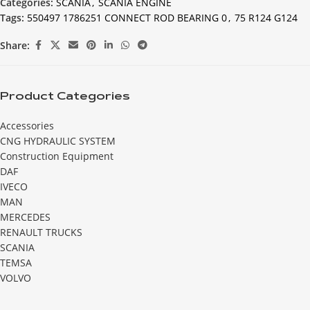
Categories:
SCANIA
,
SCANIA ENGINE
Tags:
550497 1786251 CONNECT ROD BEARING 0
,
75 R124 G124
Share:
Product Categories
Accessories
CNG HYDRAULIC SYSTEM
Construction Equipment
DAF
IVECO
MAN
MERCEDES
RENAULT TRUCKS
SCANIA
TEMSA
VOLVO