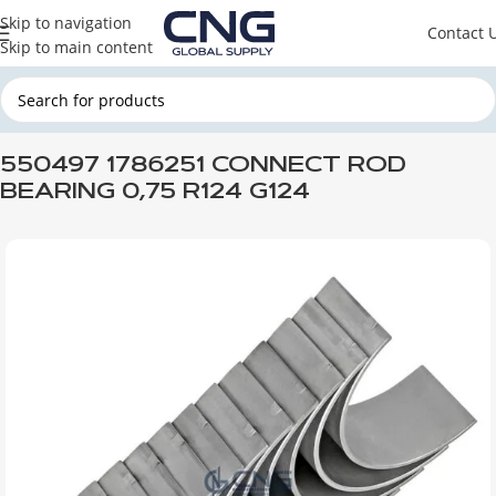
Skip to navigation
Contact 
Skip to main content
Home
SCANIA
SCANIA ENGINE PARTS
SCANIA ENGINE
550497 1786251 CONNECT ROD
BEARING 0,75 R124 G124