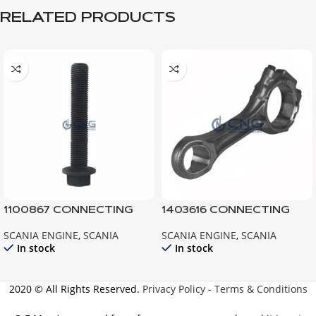
RELATED PRODUCTS
1100867 CONNECTING
1403616 CONNECTING
ROD BOLT ; 112 113 142 143
ROD ; ENGINE 141 142 143
SCANIA ENGINE
,
SCANIA
SCANIA ENGINE
,
SCANIA
124
In stock
In stock
2020 © All Rights Reserved.
Privacy Policy
-
Terms & Conditions