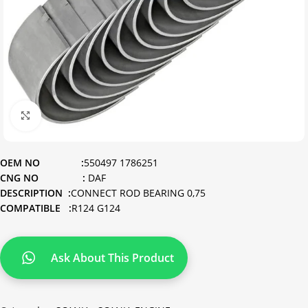
Click to enlarge
OEM NO :
550497 1786251
CNG NO :
DAF
DESCRIPTION :
CONNECT ROD BEARING 0,75
COMPATIBLE :
R124 G124
Ask About This Product