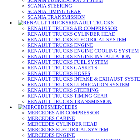
SCANIA LUBRICATION SYSTEM
SCANIA STEERING
SCANIA TIMING GEAR
SCANIA TRANSMISSION
RENAULT TRUCKS
RENAULT TRUCKS AIR COMPRESSOR
RENAULT TRUCKS CYLINDER HEAD
RENAULT TRUCKS ELECTRICAL SYSTEM
RENAULT TRUCKS ENGINE
RENAULT TRUCKS ENGINE COOLING SYSTEM
RENAULT TRUCKS ENGINE INSTALLATION
RENAULT TRUCKS FUEL SYSTEM
RENAULT TRUCKS GASKETS
RENAULT TRUCKS HOSES
RENAULT TRUCKS INTAKE & EXHAUST SYST
RENAULT TRUCKS LUBRICATION SYSTEM
RENAULT TRUCKS STEERING
RENAULT TRUCKS TIMING GEAR
RENAULT TRUCKS TRANSMISSION
MERCEDES
MERCEDES AIR COMPRESSOR
MERCEDES CABINE
MERCEDES CYLINDER HEAD
MERCEDES ELECTRICAL SYSTEM
MERCEDES ENGINE