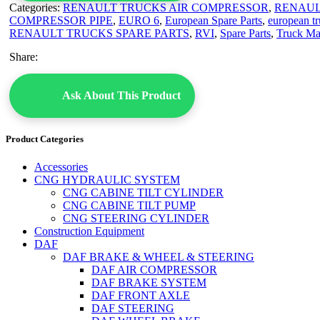
Categories:
RENAULT TRUCKS AIR COMPRESSOR
,
RENAUL
COMPRESSOR PIPE
,
EURO 6
,
European Spare Parts
,
european tr
RENAULT TRUCKS SPARE PARTS
,
RVI
,
Spare Parts
,
Truck Ma
Share:
Ask About This Product
Product Categories
Accessories
CNG HYDRAULIC SYSTEM
CNG CABINE TILT CYLINDER
CNG CABINE TILT PUMP
CNG STEERING CYLINDER
Construction Equipment
DAF
DAF BRAKE & WHEEL & STEERING
DAF AIR COMPRESSOR
DAF BRAKE SYSTEM
DAF FRONT AXLE
DAF STEERING