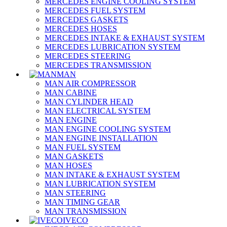
MERCEDES ENGINE COOLING SYSTEM
MERCEDES FUEL SYSTEM
MERCEDES GASKETS
MERCEDES HOSES
MERCEDES INTAKE & EXHAUST SYSTEM
MERCEDES LUBRICATION SYSTEM
MERCEDES STEERING
MERCEDES TRANSMISSION
MAN
MAN AIR COMPRESSOR
MAN CABINE
MAN CYLINDER HEAD
MAN ELECTRICAL SYSTEM
MAN ENGINE
MAN ENGINE COOLING SYSTEM
MAN ENGINE INSTALLATION
MAN FUEL SYSTEM
MAN GASKETS
MAN HOSES
MAN INTAKE & EXHAUST SYSTEM
MAN LUBRICATION SYSTEM
MAN STEERING
MAN TIMING GEAR
MAN TRANSMISSION
IVECO