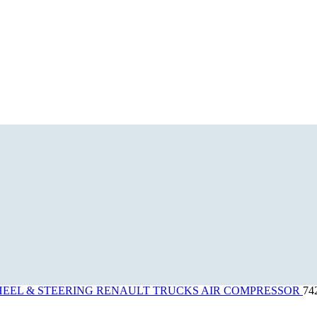
EEL & STEERING
RENAULT TRUCKS AIR COMPRESSOR
74