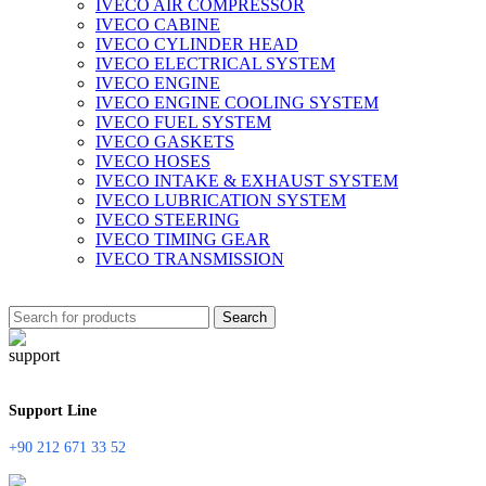
IVECO AIR COMPRESSOR
IVECO CABINE
IVECO CYLINDER HEAD
IVECO ELECTRICAL SYSTEM
IVECO ENGINE
IVECO ENGINE COOLING SYSTEM
IVECO FUEL SYSTEM
IVECO GASKETS
IVECO HOSES
IVECO INTAKE & EXHAUST SYSTEM
IVECO LUBRICATION SYSTEM
IVECO STEERING
IVECO TIMING GEAR
IVECO TRANSMISSION
Search
Support Line
+90 212 671 33 52