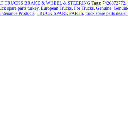
T TRUCKS BRAKE & WHEEL & STEERING
Tags:
7420872772
,
uck spare parts turkey
,
European Trucks
,
For Trucks
,
Genuine
,
Genuine
intenance Products
,
TRUCK SPARE PARTS
,
truck spare parts dealer