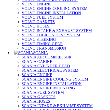
VOLVO ENGINE
VOLVO ENGINE COOLING SYSTEM
VOLVO ENGINE INSTALLATION
VOLVO FUEL SYSTEM
VOLVO GASKETS
VOLVO HOSES
VOLVO INTAKE & EXHAUST SYSTEM
VOLVO LUBRICATION SYSTEM
VOLVO STEERING
VOLVO TIMING GEAR
VOLVO TRANSMISSION
SCANIA
SCANIA AIR COMPRESSOR
SCANIA CABINE
SCANIA CYLINDER HEAD
SCANIA ELECTRICAL SYSTEM
SCANIA ENGINE
SCANIA ENGINE COOLING SYSTEM
SCANIA ENGINE INSTALLATION
SCANIA ENGINE MOUNTING
SCANIA FUEL SYSTEM
SCANIA GASKETS
SCANIA HOSES
SCANIA INTAKE & EXHAUST SYSTEM