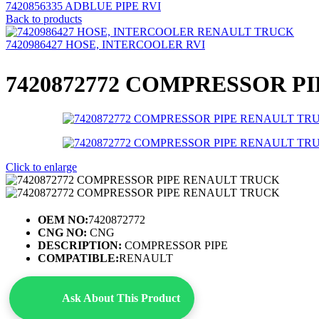
7420856335 ADBLUE PIPE RVI
Back to products
7420986427 HOSE, INTERCOOLER RVI
7420872772 COMPRESSOR PI
Click to enlarge
OEM NO:
7420872772
CNG NO:
CNG
DESCRIPTION:
COMPRESSOR PIPE
COMPATIBLE:
RENAULT
Ask About This Product