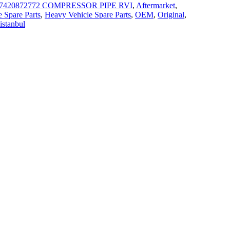
7420872772 COMPRESSOR PIPE RVI
,
Aftermarket
,
 Spare Parts
,
Heavy Vehicle Spare Parts
,
OEM
,
Original
,
 istanbul