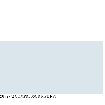
20872772 COMPRESSOR PIPE RVI