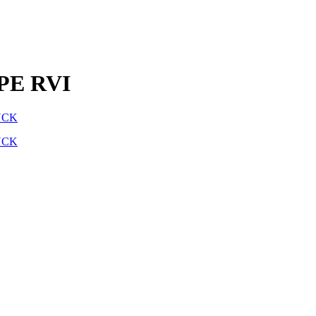
PE RVI