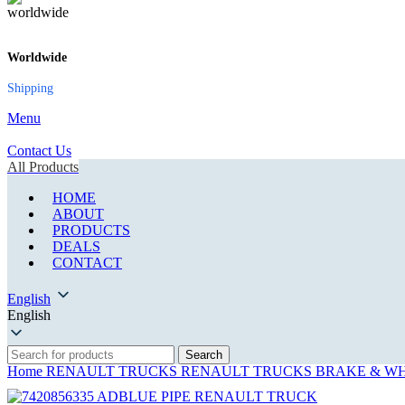
Worldwide
Shipping
Menu
Contact Us
All Products
HOME
ABOUT
PRODUCTS
DEALS
CONTACT
English
English
Search
Home
RENAULT TRUCKS
RENAULT TRUCKS BRAKE & WH