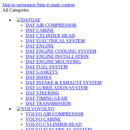
Skip to navigation
Skip to main content
All Categories
DAF
DAF AIR COMPRESSOR
DAF CABINE
DAF CYLINDER HEAD
DAF ELECTRICAL SYSTEM
DAF ENGINE
DAF ENGINE COOLING SYSTEM
DAF ENGINE INSTALLATION
DAF ENGINE MOUNTING
DAF FUEL SYSTEM
DAF GASKETS
DAF HOSES
DAF INTAKE & EXHAUST SYSTEM
DAF LUBRICATION SYSTEM
DAF STEERING
DAF TIMING GEAR
DAF TRANSMISSION
VOLVO
VOLVO AIR COMPRESSOR
VOLVO CABINE
VOLVO CYLINDER HEAD
VOLVO ELECTRICAL SYSTEM