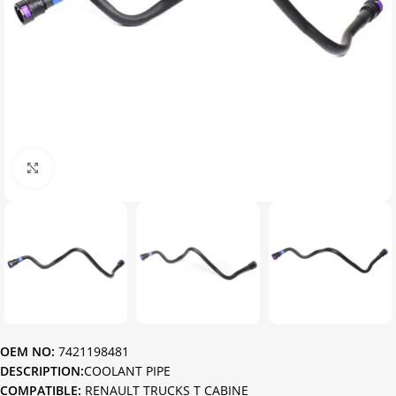
Click to enlarge
OEM NO:
7421198481
DESCRIPTION:
COOLANT PIPE
COMPATIBLE:
RENAULT TRUCKS T CABINE