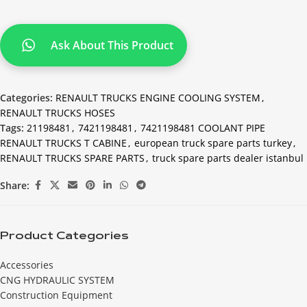
Ask About This Product
Categories:
RENAULT TRUCKS ENGINE COOLING SYSTEM
,
RENAULT TRUCKS HOSES
Tags:
21198481
,
7421198481
,
7421198481 COOLANT PIPE
RENAULT TRUCKS T CABINE
,
european truck spare parts turkey
,
RENAULT TRUCKS SPARE PARTS
,
truck spare parts dealer istanbul
Share:
Product Categories
Accessories
CNG HYDRAULIC SYSTEM
Construction Equipment