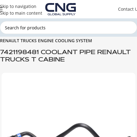
Skip to navigation
Contact 
Skip to main content
Home
RENAULT TRUCKS
RENAULT TRUCKS ENGINE PARTS
RENAULT TRUCKS ENGINE COOLING SYSTEM
7421198481 COOLANT PIPE RENAULT
TRUCKS T CABINE