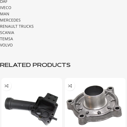
DAF
IVECO
MAN
MERCEDES
RENAULT TRUCKS
SCANIA
TEMSA
VOLVO
RELATED PRODUCTS