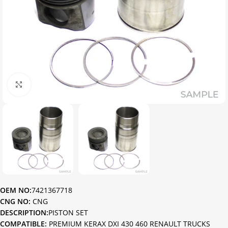
Click to enlarge
OEM NO:
7421367718
CNG NO:
CNG
DESCRIPTION:
PISTON SET
COMPATIBLE:
PREMIUM KERAX DXI 430 460 RENAULT TRUCKS