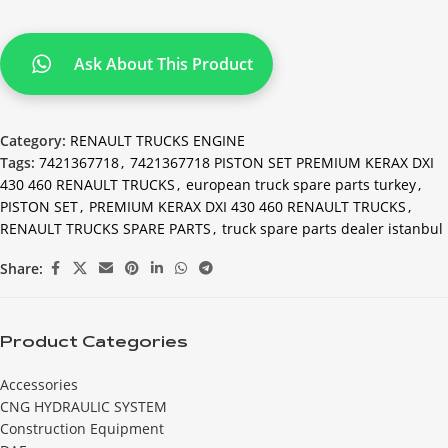
Ask About This Product
Category:
RENAULT TRUCKS ENGINE
Tags:
7421367718
,
7421367718 PISTON SET PREMIUM KERAX DXI
430 460 RENAULT TRUCKS
,
european truck spare parts turkey
,
PISTON SET
,
PREMIUM KERAX DXI 430 460 RENAULT TRUCKS
,
RENAULT TRUCKS SPARE PARTS
,
truck spare parts dealer istanbul
Share:
Product Categories
Accessories
CNG HYDRAULIC SYSTEM
Construction Equipment