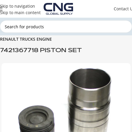
Skip to navigation
Contact 
Skip to main content
Home
RENAULT TRUCKS
RENAULT TRUCKS ENGINE PARTS
RENAULT TRUCKS ENGINE
7421367718 PISTON SET