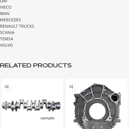
DAF
IVECO
MAN
MERCEDES
RENAULT TRUCKS
SCANIA
TEMSA
VOLVO
RELATED PRODUCTS