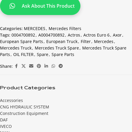
Ask About This Product
Categories:
MERCEDES
,
Mercedes Filters
Tags:
0004700892
,
A0004700892
,
Actros
,
Actros Euro 6
,
Axor
,
European Spare Parts
,
European Truck
,
Filter
,
Mercedes
,
Mercedes Truck
,
Mercedes Truck Spare
,
Mercedes Truck Spare
Parts
,
OIL FILTER
,
Spare
,
Spare Parts
Share:
Product Categories
Accessories
CNG HYDRAULIC SYSTEM
Construction Equipment
DAF
IVECO