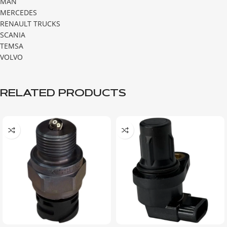
MAN
MERCEDES
RENAULT TRUCKS
SCANIA
TEMSA
VOLVO
RELATED PRODUCTS