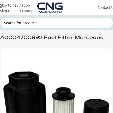
Skip to navigation
Contact 
Skip to main content
Home
MERCEDES
Mercedes Filters
A0004700892 Fuel Filter Mercedes