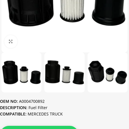
Click to enlarge
OEM NO:
A0004700892
DESCRIPTION:
Fuel Filter
COMPATIBLE:
MERCEDES TRUCK