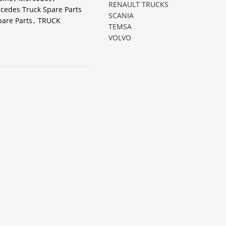
RENAULT TRUCKS
cedes Truck Spare Parts
SCANIA
pare Parts
,
TRUCK
TEMSA
VOLVO