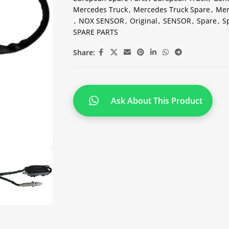
Mercedes Truck
,
Mercedes Truck Spare
,
Mer
,
NOX SENSOR
,
Original
,
SENSOR
,
Spare
,
S
SPARE PARTS
Share:
Ask About This Product