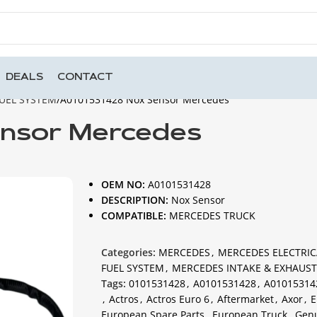
DEALS
CONTACT
UEL SYSTEM
A0101531428 Nox Sensor Mercedes
ensor Mercedes
OEM NO:
A0101531428
DESCRIPTION:
Nox Sensor
COMPATIBLE:
MERCEDES TRUCK
Categories:
MERCEDES
,
MERCEDES ELECTRIC
FUEL SYSTEM
,
MERCEDES INTAKE & EXHAUST
Tags:
0101531428
,
A0101531428
,
A01015314
,
Actros
,
Actros Euro 6
,
Aftermarket
,
Axor
,
E
European Spare Parts
,
European Truck
,
Gen