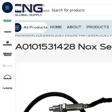
Skip to navigation
Skip to main content
HOME
ABOUT
PRODUCTS
All Products
Home
MERCEDES
MERCEDES ENGINE PARTS
MERCEDES F
A0101531428 Nox S