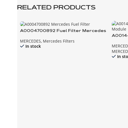
RELATED PRODUCTS
A0004700892 Fuel Filter Mercedes
A00144
MERCEDES
,
Mercedes Filters
Modul
MERCED
In stock
MERCED
In st