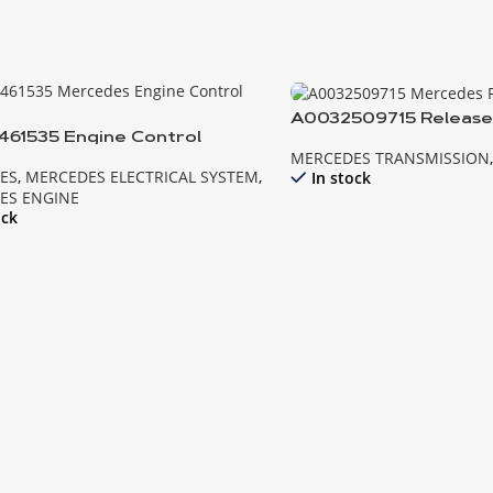
A0032509715 Release
61535 Engine Control
Mercedes
MERCEDES TRANSMISSION
e MB
ES
,
MERCEDES ELECTRICAL SYSTEM
,
In stock
ES ENGINE
ock