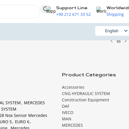
Support Line
Worldwi
+90 212 671 33 52
Shipping
English
Russian
Product Categories
Accessories
CNG HYDRAULIC SYSTEM
Construction Equipment
AL SYSTEM
,
MERCEDES
DAF
 SYSTEM
IVECO
28 Nox Sensor Mercedes
MAN
URO 5
,
EURO 6
,
MERCEDES
uine
,
Mercedes
,