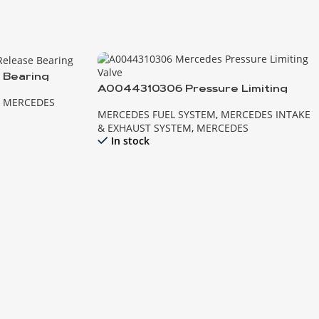
 Bearing
A0044310306 Pressure Limiting
,
MERCEDES
Valve MB
MERCEDES FUEL SYSTEM
,
MERCEDES INTAKE
& EXHAUST SYSTEM
,
MERCEDES
In stock