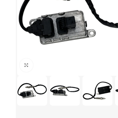
Click to enlarge