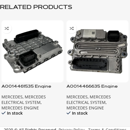
RELATED PRODUCTS
A0014461535 Engine
A0014466635 Engine
Control Module MB
Control Module MB
MERCEDES
,
MERCEDES
MERCEDES
,
MERCEDES
ELECTRICAL SYSTEM
,
ELECTRICAL SYSTEM
,
MERCEDES ENGINE
MERCEDES ENGINE
In stock
In stock
2020 © All Rights Reserved.
Privacy Policy
-
Terms & Conditions