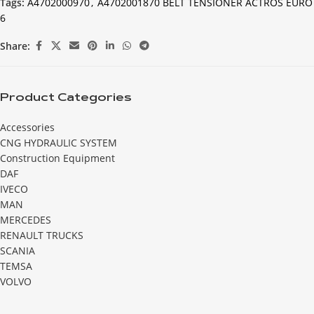
Tags:
A4702000970
,
A4702001870 BELT TENSIONER ACTROS EURO
6
Share:
Product Categories
Accessories
CNG HYDRAULIC SYSTEM
Construction Equipment
DAF
IVECO
MAN
MERCEDES
RENAULT TRUCKS
SCANIA
TEMSA
VOLVO