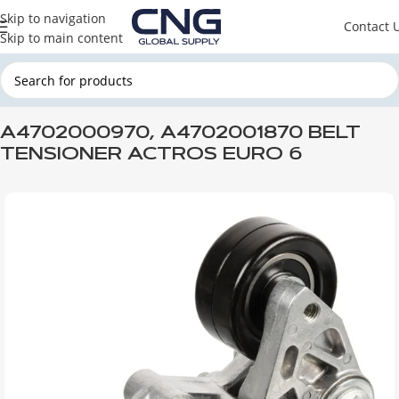
Skip to navigation
Contact 
Skip to main content
Home
MERCEDES
MERCEDES ENGINE PARTS
MERCEDES ENGINE
A4702000970, A4702001870 BELT
TENSIONER ACTROS EURO 6