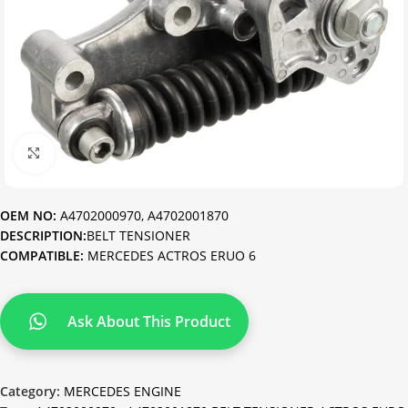
Click to enlarge
OEM NO:
A4702000970, A4702001870
DESCRIPTION:
BELT TENSIONER
COMPATIBLE:
MERCEDES ACTROS ERUO 6
Ask About This Product
Category:
MERCEDES ENGINE