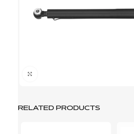
Click to enlarge
RELATED PRODUCTS