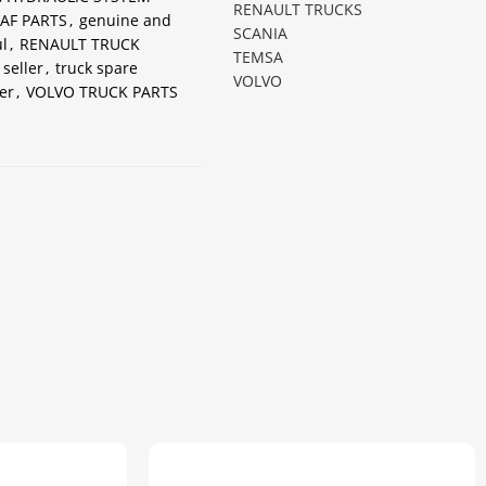
RENAULT TRUCKS
AF PARTS
,
genuine and
SCANIA
l
,
RENAULT TRUCK
TEMSA
 seller
,
truck spare
VOLVO
er
,
VOLVO TRUCK PARTS