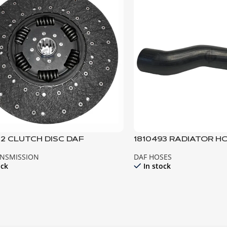
02 CLUTCH DISC DAF
1810493 RADIATOR H
ANSMISSION
DAF HOSES
ock
In stock