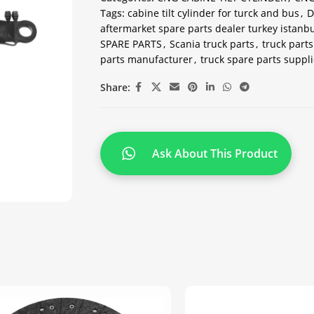
Tags:
cabine tilt cylinder for turck and bus
,
D
aftermarket spare parts dealer turkey istanbu
SPARE PARTS
,
Scania truck parts
,
truck parts
parts manufacturer
,
truck spare parts suppli
Share:
Ask About This Product