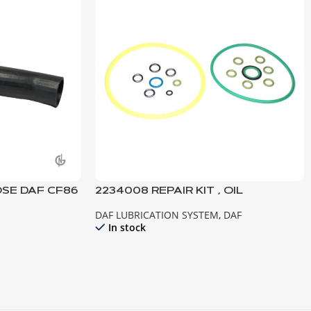
OSE DAF CF86
2234008 REPAIR KIT , OIL
BREATHER DAF EURO 6
DAF LUBRICATION SYSTEM
,
DAF
In stock