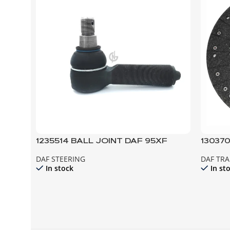
1235514 BALL JOINT DAF 95XF
13037
CF85
DAF STEERING
DAF TR
In stock
In st