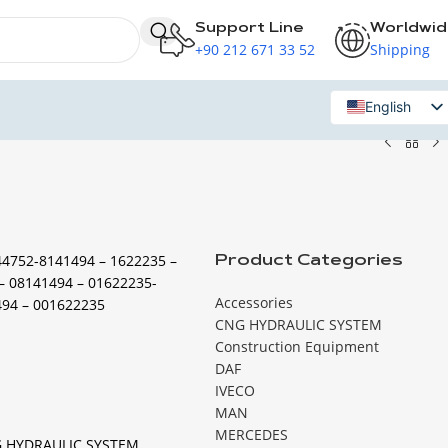
Support Line
Worldwi
+90 212 671 33 52
Shipping
English
Russian
44752-8141494 – 1622235 –
Product Categories
– 08141494 – 01622235-
Accessories
494 – 001622235
CNG HYDRAULIC SYSTEM
Construction Equipment
DAF
IVECO
MAN
MERCEDES
 HYDRAULIC SYSTEM