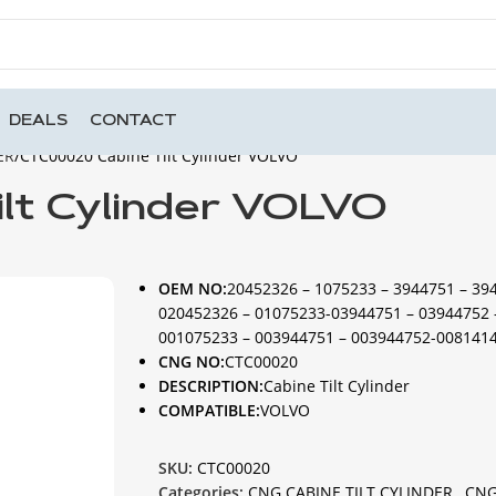
DEALS
CONTACT
ER
CTC00020 Cabine Tilt Cylinder VOLVO
lt Cylinder VOLVO
OEM NO:
20452326 – 1075233 – 3944751 – 39
020452326 – 01075233-03944751 – 03944752 
001075233 – 003944751 – 003944752-008141
CNG NO:
CTC00020
DESCRIPTION:
Cabine Tilt Cylinder
COMPATIBLE:
VOLVO
SKU:
CTC00020
Categories:
CNG CABINE TILT CYLINDER
,
CNG