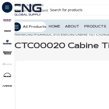
Skip to navigation
Skip to main content
HOME
ABOUT
PRODUCTS
All Products
Home
CNG HYDRAULIC SYSTEM
CNG CABINE TILT CYLIND
CTC00020 Cabine Ti