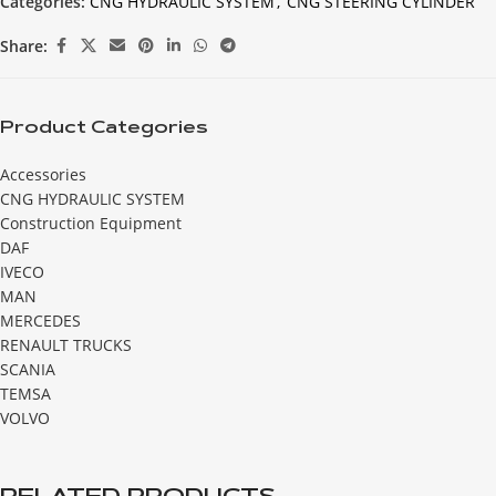
Categories:
CNG HYDRAULIC SYSTEM
,
CNG STEERING CYLINDER
Share:
Product Categories
Accessories
CNG HYDRAULIC SYSTEM
Construction Equipment
DAF
IVECO
MAN
MERCEDES
RENAULT TRUCKS
SCANIA
TEMSA
VOLVO