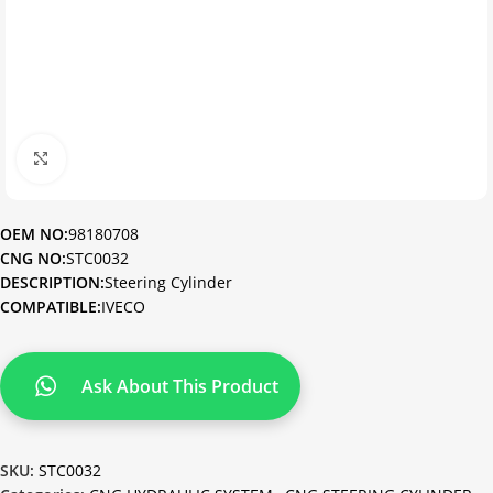
Click to enlarge
OEM NO:
98180708
CNG NO:
STC0032
DESCRIPTION:
Steering Cylinder
COMPATIBLE:
IVECO
Ask About This Product
SKU:
STC0032