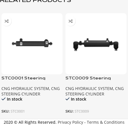
RELATED PRODUCTS
STC0001 Steering
STC0009 Steering
Cylinder BMC
Cylinder MAN
CNG HYDRAULIC SYSTEM
,
CNG
CNG HYDRAULIC SYSTEM
,
CNG
STEERING CYLINDER
STEERING CYLINDER
In stock
In stock
SKU:
STC0001
SKU:
STC0009
2020 © All Rights Reserved.
Privacy Policy
-
Terms & Conditions