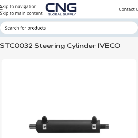
Skip to navigation
Contact 
Skip to main content
Home
CNG HYDRAULIC SYSTEM
CNG STEERING CYLINDER
STC0032 Steering Cylinder IVECO