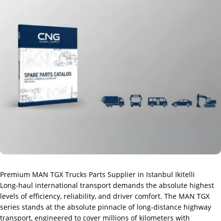
Premium MAN TGX Trucks Parts Supplier in Istanbul Ikitelli
Long-haul international transport demands the absolute highest
levels of efficiency, reliability, and driver comfort. The MAN TGX
series stands at the absolute pinnacle of long-distance highway
transport, engineered to cover millions of kilometers with