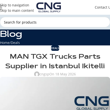
Skip to navigation
Contact 
Skip to main content
Blog
Home
Deals
DEALS
MAN TGX Trucks Parts
Supplier in Istanbul Ikitelli
cngsp
On 18 May 2026