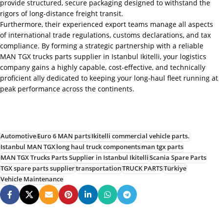
provide structured, secure packaging designed to withstand the
rigors of long-distance freight transit.
Furthermore, their experienced export teams manage all aspects
of international trade regulations, customs declarations, and tax
compliance. By forming a strategic partnership with a reliable
MAN TGX trucks parts supplier in Istanbul Ikitelli, your logistics
company gains a highly capable, cost-effective, and technically
proficient ally dedicated to keeping your long-haul fleet running at
peak performance across the continents.
Automotive
Euro 6 MAN parts
Ikitelli commercial vehicle parts.
Istanbul MAN TGX
long haul truck components
man tgx parts
MAN TGX Trucks Parts Supplier in Istanbul Ikitelli
Scania Spare Parts
TGX spare parts supplier
transportation
TRUCK PARTS
Türkiye
Vehicle Maintenance