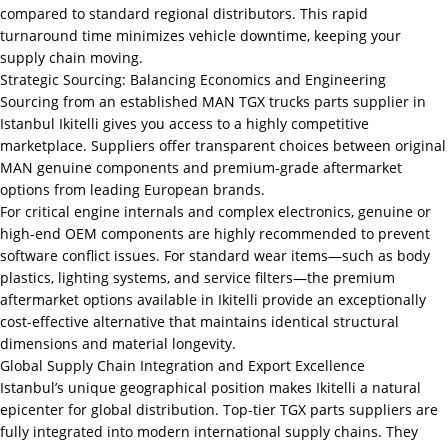
compared to standard regional distributors. This rapid
turnaround time minimizes vehicle downtime, keeping your
supply chain moving.
Strategic Sourcing: Balancing Economics and Engineering
Sourcing from an established MAN TGX trucks parts supplier in
Istanbul Ikitelli gives you access to a highly competitive
marketplace. Suppliers offer transparent choices between original
MAN genuine components and premium-grade aftermarket
options from leading European brands.
For critical engine internals and complex electronics, genuine or
high-end OEM components are highly recommended to prevent
software conflict issues. For standard wear items—such as body
plastics, lighting systems, and service filters—the premium
aftermarket options available in Ikitelli provide an exceptionally
cost-effective alternative that maintains identical structural
dimensions and material longevity.
Global Supply Chain Integration and Export Excellence
Istanbul’s unique geographical position makes Ikitelli a natural
epicenter for global distribution. Top-tier TGX parts suppliers are
fully integrated into modern international supply chains. They