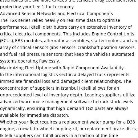
protecting your fleet’s fuel economy.
Advanced Sensor Networks and Electrical Components
The TGX series relies heavily on real-time data to optimize
performance. Ikitelli distributors carry an extensive inventory of
critical electrical components. This includes Engine Control Units
(ECUs), EBS modules, alternator assemblies, starter motors, and an
array of critical sensors (abs sensors, crankshaft position sensors,
and fuel rail pressure sensors) that keep the vehicle’s automated
systems operating flawlessly.
Maximizing Fleet Uptime with Rapid Component Availability
In the international logistics sector, a delayed truck represents
immediate financial loss and damaged client relationships. The
concentration of suppliers in Istanbul Ikitelli allows for an
unprecedented level of inventory depth. Leading suppliers utilize
advanced warehouse management software to track stock levels
dynamically, ensuring that high-demand TGX parts are always
available for immediate dispatch.
Whether your fleet requires a replacement water pump for a D38
engine, a new fifth-wheel coupling kit, or replacement brake discs,
Ikitelli suppliers can fulfill orders in a fraction of the time