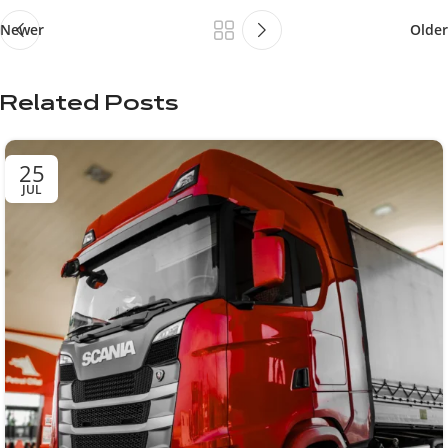
Newer
Older
Related Posts
25
JUL