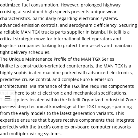
optimized fuel consumption. However, prolonged highway
cruising at sustained high speeds presents unique wear
characteristics, particularly regarding electronic systems,
advanced emission controls, and aerodynamic efficiency. Securing
a reliable MAN TGX trucks parts supplier in Istanbul Ikitelli is a
critical strategic move for international fleet operators and
logistics companies looking to protect their assets and maintain
tight delivery schedules.
The Unique Maintenance Profile of the MAN TGX Series
Unlike its construction-oriented counterparts, the MAN TGX is a
highly sophisticated machine packed with advanced electronics,
predictive cruise control, and complex Euro 6 emission
architectures. Maintenance of the TGX line requires components
that adhere to strict electronic and mechanical specifications.
The suppliers located within the Ikitelli Organized Industrial Zone
possess deep technical knowledge of the TGX lineage, spanning
from the early models to the latest generation variants. This
expertise ensures that buyers receive components that integrate
perfectly with the truck’s complex on-board computer networks
and multiplex wiring systems.