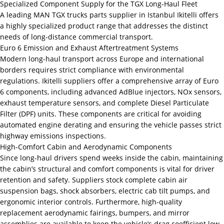
Specialized Component Supply for the TGX Long-Haul Fleet
A leading MAN TGX trucks parts supplier in Istanbul Ikitelli offers
a highly specialized product range that addresses the distinct
needs of long-distance commercial transport.
Euro 6 Emission and Exhaust Aftertreatment Systems
Modern long-haul transport across Europe and international
borders requires strict compliance with environmental
regulations. Ikitelli suppliers offer a comprehensive array of Euro
6 components, including advanced AdBlue injectors, NOx sensors,
exhaust temperature sensors, and complete Diesel Particulate
Filter (DPF) units. These components are critical for avoiding
automated engine derating and ensuring the vehicle passes strict
highway emissions inspections.
High-Comfort Cabin and Aerodynamic Components
Since long-haul drivers spend weeks inside the cabin, maintaining
the cabin’s structural and comfort components is vital for driver
retention and safety. Suppliers stock complete cabin air
suspension bags, shock absorbers, electric cab tilt pumps, and
ergonomic interior controls. Furthermore, high-quality
replacement aerodynamic fairings, bumpers, and mirror
assemblies are available to keep the vehicle’s drag coefficient low,