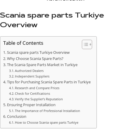
Scania spare parts Turkiye
Overview
Table of Contents
Scania spare parts Turkiye Overview
Why Choose Scania Spare Parts?
The Scania Spare Parts Market in Turkiye
Authorized Dealers
Independent Suppliers
Tips for Purchasing Scania Spare Parts in Turkiye
Research and Compare Prices
Check for Certifications
Verify the Supplier’s Reputation
Ensuring Proper Installation
The Importance of Professional Installation
Conclusion
How to Choose Scania spare parts Turkiye