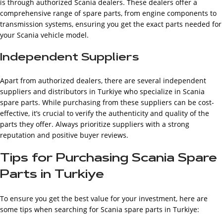
is through authorized Scania dealers. These dealers offer a
comprehensive range of spare parts, from engine components to
transmission systems, ensuring you get the exact parts needed for
your Scania vehicle model.
Independent Suppliers
Apart from authorized dealers, there are several independent
suppliers and distributors in Turkiye who specialize in Scania
spare parts. While purchasing from these suppliers can be cost-
effective, it’s crucial to verify the authenticity and quality of the
parts they offer. Always prioritize suppliers with a strong
reputation and positive buyer reviews.
Tips for Purchasing Scania Spare
Parts in Turkiye
To ensure you get the best value for your investment, here are
some tips when searching for Scania spare parts in Turkiye: