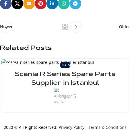
Newer
Older
Related Posts
DEALS
25
JUL
Scania R Series Spare Parts
Supplier in Istanbul
cngsp
2020 © All Rights Reserved.
Privacy Policy
-
Terms & Conditions