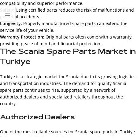
compatibility and superior performance.
Safety:
Using certified parts reduces the risk of malfunctions and
potential accidents.
Longevity:
Properly manufactured spare parts can extend the
service life of your vehicle.
Warranty Protection:
Original parts often come with a warranty,
providing peace of mind and financial protection.
The Scania Spare Parts Market in
Turkiye
Turkiye is a strategic market for Scania due to its growing logistics
and transportation industries. The demand for quality Scania
spare parts continues to rise, supported by a network of
authorized dealers and specialized retailers throughout the
country.
Authorized Dealers
One of the most reliable sources for Scania spare parts in Turkiye