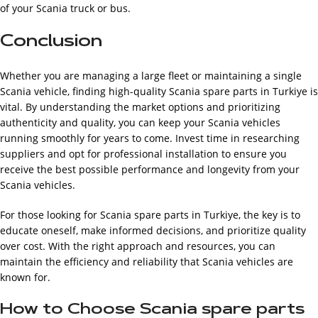
of your Scania truck or bus.
Conclusion
Whether you are managing a large fleet or maintaining a single
Scania vehicle, finding high-quality Scania spare parts in Turkiye is
vital. By understanding the market options and prioritizing
authenticity and quality, you can keep your Scania vehicles
running smoothly for years to come. Invest time in researching
suppliers and opt for professional installation to ensure you
receive the best possible performance and longevity from your
Scania vehicles.
For those looking for Scania spare parts in Turkiye, the key is to
educate oneself, make informed decisions, and prioritize quality
over cost. With the right approach and resources, you can
maintain the efficiency and reliability that Scania vehicles are
known for.
How to Choose Scania spare parts