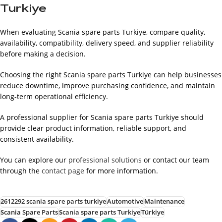
Turkiye
When evaluating Scania spare parts Turkiye, compare quality,
availability, compatibility, delivery speed, and supplier reliability
before making a decision.
Choosing the right Scania spare parts Turkiye can help businesses
reduce downtime, improve purchasing confidence, and maintain
long-term operational efficiency.
A professional supplier for Scania spare parts Turkiye should
provide clear product information, reliable support, and
consistent availability.
You can explore our
professional solutions
or contact our team
through the
contact page
for more information.
2612292 scania spare parts turkiye
Automotive
Maintenance
Scania Spare Parts
Scania spare parts Turkiye
Türkiye