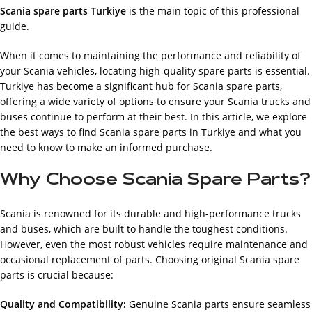
Scania spare parts Turkiye
is the main topic of this professional
guide.
When it comes to maintaining the performance and reliability of
your Scania vehicles, locating high-quality spare parts is essential.
Turkiye has become a significant hub for Scania spare parts,
offering a wide variety of options to ensure your Scania trucks and
buses continue to perform at their best. In this article, we explore
the best ways to find Scania spare parts in Turkiye and what you
need to know to make an informed purchase.
Why Choose Scania Spare Parts?
Scania is renowned for its durable and high-performance trucks
and buses, which are built to handle the toughest conditions.
However, even the most robust vehicles require maintenance and
occasional replacement of parts. Choosing original Scania spare
parts is crucial because:
Quality and Compatibility:
Genuine Scania parts ensure seamless