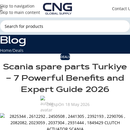
Skip to navigation
Contact 
Skip to main content
Blog
Home
Deals
DEALS
Scania spare parts Turkiye
– 7 Powerful Benefits and
Expert Guide 2026
cngsp
On 18 May 2026