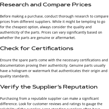
Research and Compare Prices
Before making a purchase, conduct thorough research to compare
prices from different suppliers. While it might be tempting to go
for the cheapest option, always consider the quality and
authenticity of the parts. Prices can vary significantly based on
whether the parts are genuine or aftermarket.
Check for Certifications
Ensure the spare parts come with the necessary certifications and
documentation proving their authenticity. Genuine parts usually
have a hologram or watermark that authenticates their origin and
quality standards.
Verify the Supplier’s Reputation
Purchasing from a reputable supplier can make a significant
difference. Look for customer reviews and ratings to gauge the