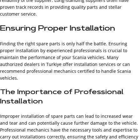
reliability of the supplier. Long-standing suppliers often have
proven track records in providing quality parts and stellar
customer service.
Ensuring Proper Installation
Finding the right spare parts is only half the battle. Ensuring
proper installation by experienced professionals is crucial to
maintain the performance of your Scania vehicles. Many
authorized dealers in Turkiye offer installation services or can
recommend professional mechanics certified to handle Scania
vehicles.
The Importance of Professional
Installation
Improper installation of spare parts can lead to increased wear
and tear and can potentially cause further damage to the vehicle.
Professional mechanics have the necessary tools and expertise to
carry out installations correctly, ensuring the safety and efficiency