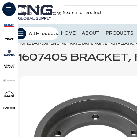
Skip to navigation
Skip to main content
HOME
ABOUT
PRODUCTS
All Products
Home
DAF
DAF ENGINE PARTS
DAF ENGINE INSTALLATIO
1607405 BRACKET,