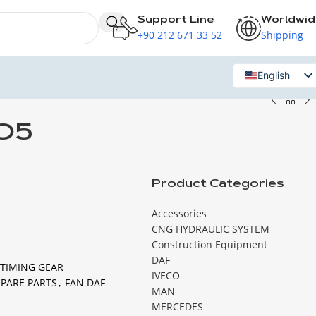
Support Line
Worldwi
+90 212 671 33 52
Shipping
English
Russian
O5
Product Categories
Accessories
CNG HYDRAULIC SYSTEM
Construction Equipment
DAF
 TIMING GEAR
IVECO
SPARE PARTS
,
FAN DAF
MAN
MERCEDES