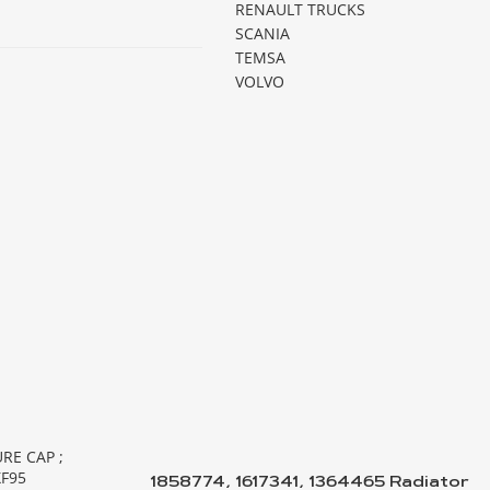
RENAULT TRUCKS
SCANIA
TEMSA
VOLVO
1858774, 1617341, 1364465 Radiator