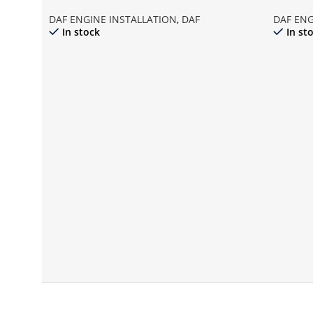
DAF ENGINE INSTALLATION
,
DAF
DAF ENG
In stock
In st