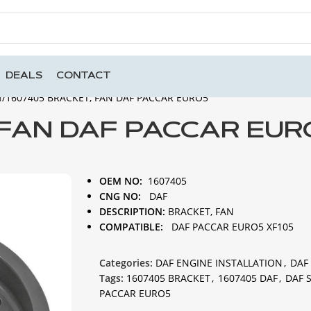
DEALS
CONTACT
N
1607405 BRACKET, FAN DAF PACCAR EURO5
 FAN DAF PACCAR EUR
OEM NO:
1607405
CNG NO:
DAF
DESCRIPTION:
BRACKET, FAN
COMPATIBLE:
DAF PACCAR EURO5 XF105
Categories:
DAF ENGINE INSTALLATION
,
DAF
Tags:
1607405 BRACKET
,
1607405 DAF
,
DAF 
PACCAR EURO5