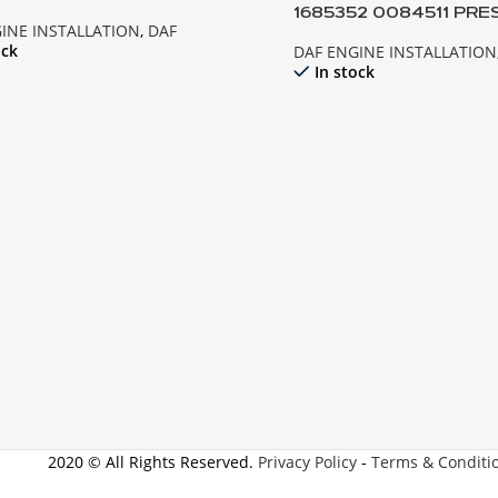
1685352 0084511 PRE
INE INSTALLATION
,
DAF
EXPANSION TANK; XF1
ock
DAF ENGINE INSTALLATION
In stock
2020 © All Rights Reserved.
Privacy Policy
-
Terms & Conditi