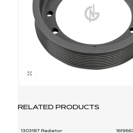
Click to enlarge
RELATED PRODUCTS
1303187 Radiator
161966