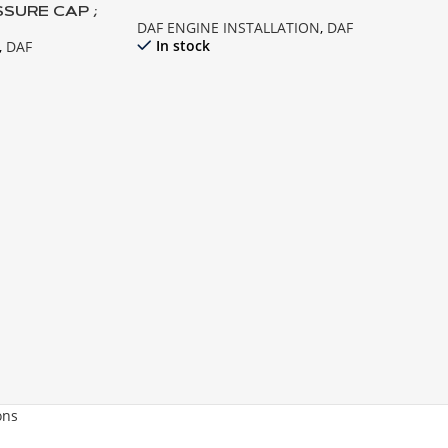
SSURE CAP ;
DAF ENGINE INSTALLATION
,
DAF
05 , XF95
In stock
,
DAF
ons