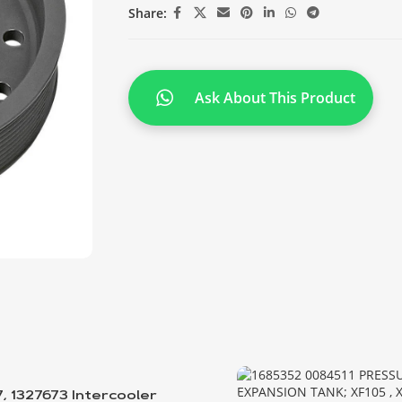
Share:
Ask About This Product
7, 1327673 Intercooler